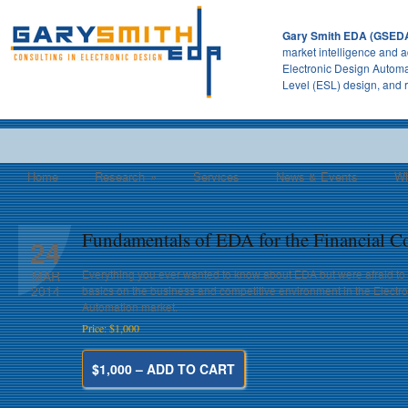
Gary Smith EDA (GSED
market intelligence and a
Electronic Design Automa
Level (ESL) design, and 
Home
Research
»
Services
News & Events
Wh
Fundamentals of EDA for the Financial 
24
Everything you ever wanted to know about EDA but were afraid to
MAR
2014
basics on the business and competitive environment in the Electr
Automation market.
Price: $1,000
$1,000 – ADD TO CART