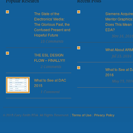
Popular Research
Recent Posts
The State of the
Siemens Acquire
Electronics' Media:
Mentor Graphics
The Glorious Past, the
Does This Mean 
Confused Present and
EDA?
Hopeful Future
Nov 16, 201
18 Comments
What About AR
THE ESL DESIGN
Jul 21, 2016
FLOW – FINALLY!!!
2 Comments
What to See at 
2016
What to See at DAC
May 23, 201
2015
1 Comment
© 2015 Gary Smith EDA. All Rights Reserved. |
Terms of Use
|
Privacy Policy