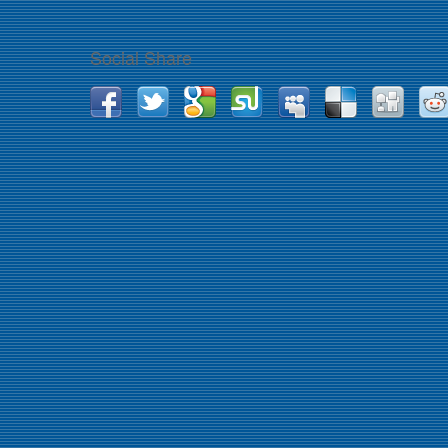
Social Share