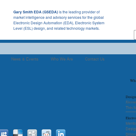
Gary Smith EDA (GSEDA)
is the leading provider of
market intelligence and advisory services for the global
Electronic Design Automation (EDA), Electronic System
Level (ESL) design, and related technology markets.
News & Events
Who We Are
Contact Us
Who
Design
Sieme
This 
Electr
Mentor
Design
Billion