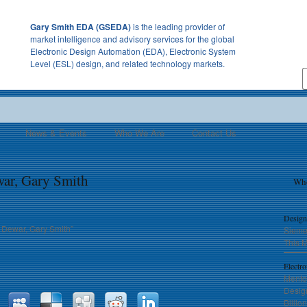
Gary Smith EDA (GSEDA)
is the leading provider of
market intelligence and advisory services for the global
Electronic Design Automation (EDA), Electronic System
Level (ESL) design, and related technology markets.
News & Events
Who We Are
Contact Us
ar, Gary Smith
Who
Design
 Dewar, Gary Smith”
Sieme
This 
Electr
Mentor
Design
Billion