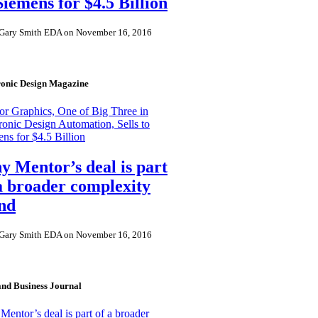
Siemens for $4.5 Billion
Gary Smith EDA on November 16, 2016
ronic Design Magazine
r Graphics, One of Big Three in
ronic Design Automation, Sells to
ns for $4.5 Billion
 Mentor’s deal is part
a broader complexity
nd
Gary Smith EDA on November 16, 2016
and Business Journal
entor’s deal is part of a broader