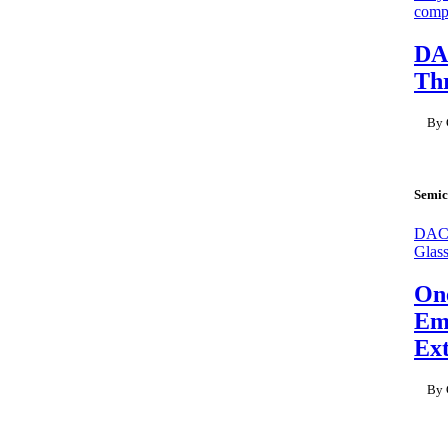
compl
DA
Thr
By 
Semic
DAC 
Glas
On
Emb
Ex
By 