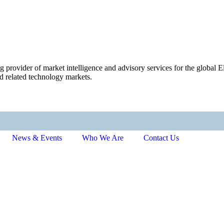
ng provider of market intelligence and advisory services for the globa
d related technology markets.
News & Events
Who We Are
Contact Us