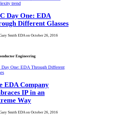
exity trend
C Day One: EDA
ough Different Glasses
Gary Smith EDA on October 26, 2016
onductor Engineering
Day One: EDA Through Different
ses
e EDA Company
races IP in an
treme Way
Gary Smith EDA on October 26, 2016