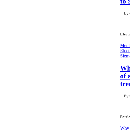
to 
By 
Elect
Mento
Elect
Sieme
Why
of 
tre
By 
Portl
Why M