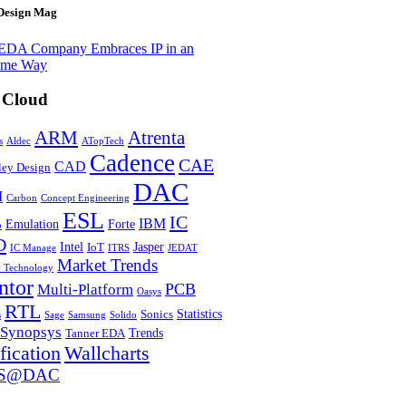
Design Mag
EDA Company Embraces IP in an
eme Way
 Cloud
Atrenta
ARM
s
Aldec
ATopTech
Cadence
CAE
CAD
ley Design
DAC
M
Carbon
Concept Engineering
ESL
IC
IBM
Emulation
Forte
o
D
Intel
Jasper
IoT
IC Manage
ITRS
JEDAT
Market Trends
y Technology
ntor
PCB
Multi-Platform
Oasys
RTL
Statistics
Sonics
s
Sage
Samsung
Solido
Synopsys
Trends
Tanner EDA
fication
Wallcharts
S@DAC