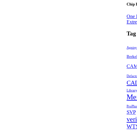
Chip 
One 
Extr
Tag
Agnisy
Berke
CA
Defact
CA
Librar
Me
ProPlu
SVP
veri
WT