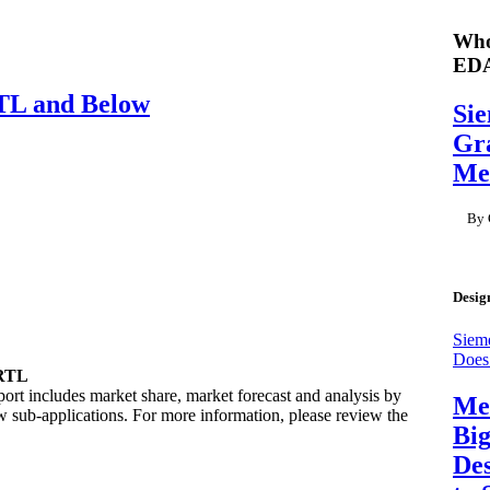
Who
ED
TL and Below
Si
Gra
Me
By 
Desig
Siem
Does
 RTL
t includes market share, market forecast and analysis by
Men
 sub-applications. For more information, please review the
Big
Des