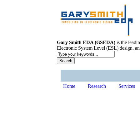
Gary Smith EDA (GSEDA)
is the leadi
Electronic System Level (ESL) design, an
Home
Research
Services