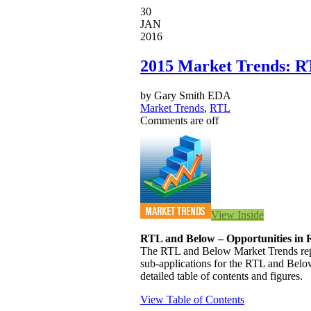
30
JAN
2016
2015 Market Trends: R
by Gary Smith EDA
Market Trends
,
RTL
Comments are off
View Inside
RTL and Below – Opportunities in
The RTL and Below Market Trends repor
sub-applications for the RTL and Below
detailed table of contents and figures.
View Table of Contents