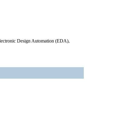
l Electronic Design Automation (EDA),