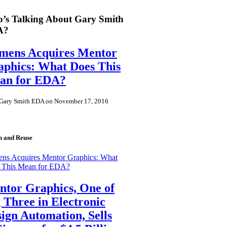
’s Talking About Gary Smith
A?
emens Acquires Mentor
phics: What Does This
an for EDA?
Gary Smith EDA on November 17, 2016
n and Reuse
ens Acquires Mentor Graphics: What
 This Mean for EDA?
tor Graphics, One of
 Three in Electronic
ign Automation, Sells