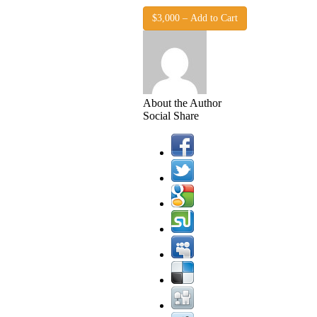
$3,000 – Add to Cart
About the Author
Social Share