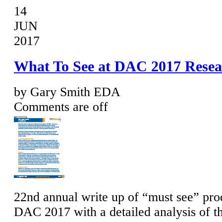
14
JUN
2017
What To See at DAC 2017 Resea
by Gary Smith EDA
Comments are off
22nd annual write up of “must see” prod
DAC 2017 with a detailed analysis of t