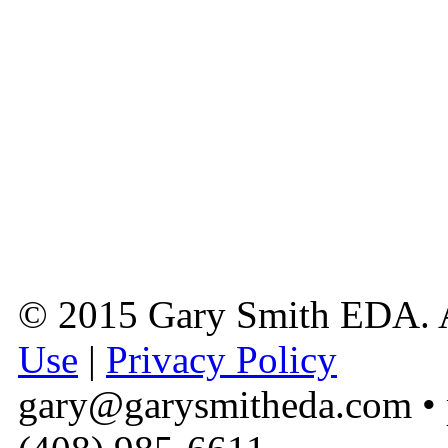
© 2015 Gary Smith EDA. A
Use
|
Privacy Policy
gary@garysmitheda.com
• 