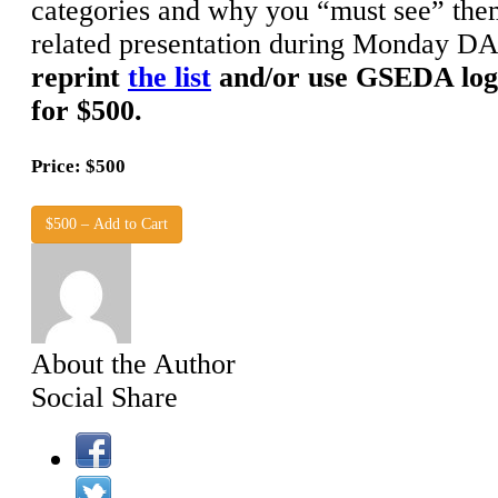
categories and why you “must see” the
related presentation during Monday DA
reprint
the list
and/or use GSEDA log
for $500.
Price: $500
$500 – Add to Cart
About the Author
Social Share