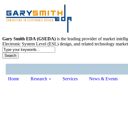
Gary Smith EDA (GSEDA)
is the leading provider of market intel
Electronic System Level (ESL) design, and related technology market
Home
Research
»
Services
News & Events