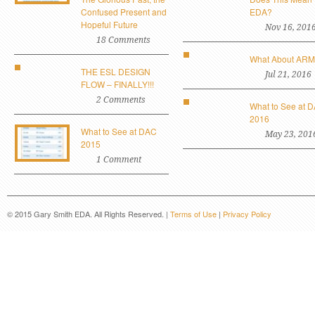
Confused Present and
EDA?
Hopeful Future
Nov 16, 201
18 Comments
What About AR
THE ESL DESIGN
Jul 21, 2016
FLOW – FINALLY!!!
2 Comments
What to See at 
2016
What to See at DAC
May 23, 201
2015
1 Comment
© 2015 Gary Smith EDA. All Rights Reserved. |
Terms of Use
|
Privacy Policy