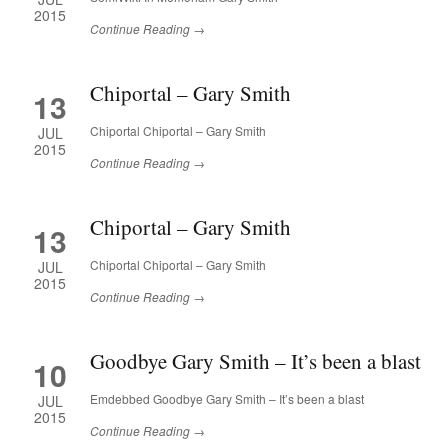
2015
Continue Reading →
Chiportal – Gary Smith
13
Chiportal Chiportal – Gary Smith
JUL
2015
Continue Reading →
Chiportal – Gary Smith
13
Chiportal Chiportal – Gary Smith
JUL
2015
Continue Reading →
Goodbye Gary Smith – It’s been a blast
10
Emdebbed Goodbye Gary Smith – It’s been a blast
JUL
2015
Continue Reading →