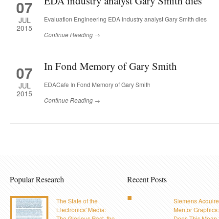
EDA industry analyst Gary Smith dies
07
Evaluation Engineering EDA industry analyst Gary Smith dies
JUL
2015
Continue Reading →
In Fond Memory of Gary Smith
07
EDACafe In Fond Memory of Gary Smith
JUL
2015
Continue Reading →
Popular Research
Recent Posts
The State of the
Siemens Acquire
Electronics' Media:
Mentor Graphics
The Glorious Past, the
Does This Mean 