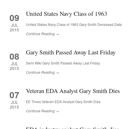
United States Navy Class of 1963
09
United States Navy Class of 1963 Gary Smith Deceased Data
JUL
2015
Continue Reading →
Gary Smith Passed Away Last Friday
08
Semi Wiki Gary Smith Passed Away Last Friday
JUL
2015
Continue Reading →
Veteran EDA Analyst Gary Smith Dies
07
EE Times Veteran EDA Analyst Gary Smith Dies
JUL
2015
Continue Reading →