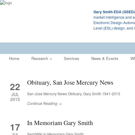
Gary Smith EDA (GSED
market intelligence and a
Electronic Design Automa
Level (ESL) design, and 
Home
Research
»
Services
News & Events
Wh
Obituary, San Jose Mercury News
22
San Jose Mercury News Obituary, Gary Smith 1941-2015
JUL
2015
Continue Reading →
In Memoriam Gary Smith
17
SemiWiki In Memoriam Gary Smith
JUL