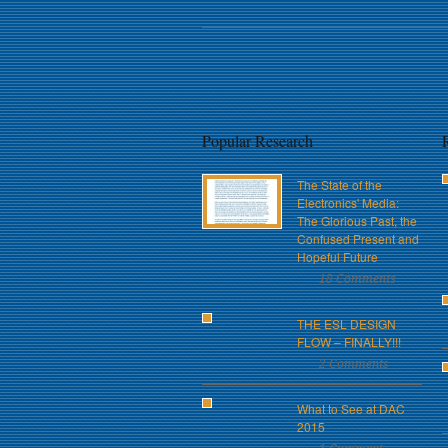
Popular Research
The State of the
Electronics' Media:
The Glorious Past, the
Confused Present and
Hopeful Future
18 Comments
THE ESL DESIGN
FLOW – FINALLY!!!
2 Comments
What to See at DAC
2015