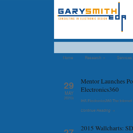
Home
Research
»
Services
Mentor Launches Po
29
Electronics360
MAY
2015
IHS Electronics360 The Internet 
Continue Reading →
2015 Wallcharts: 
27