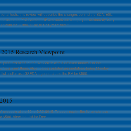
ional tools, this review will describe the changes behind the SDA, ESL,
present the EDA vendors’ IP and tools per category as defined by Gary
t.com Inc. (Ohio, USA) is a payment facilit
 2015 Research Viewpoint
e” products at the 52nd DAC 2015 with a detailed analysis of the
u “must see” them. Also includes related presentation during Monday
he list and/or use GSEDA logo, purchase the RV for $500.
 2015
” products at the 52nd DAC 2015. To post / reprint the list and/or use
 $500. View the List for Free.