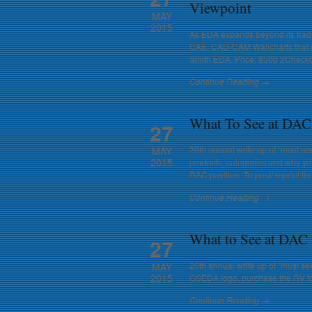
Viewpoint
MAY
2015
As EDA expands beyond its tradit
CAE, CAD-CAM Wallcharts that re
Smith EDA. Price: $500 2CheckOu
Continue Reading →
What To See at DAC
27
20th annual write up of “must se
MAY
2015
products, categories and why yo
DAC pavilion. To post/ reprint t
Continue Reading →
What to See at DAC
27
20th annual write up of “must see
MAY
2015
GSEDA logo, purchase the RV for
Continue Reading →