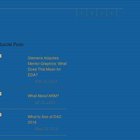
1
2
3
4
Recent Posts
Siemens Acquires
Mentor Graphics: What
Does This Mean for
EDA?
Nov 16, 2016
What About ARM?
Jul 21, 2016
What to See at DAC
2016
May 23, 2016