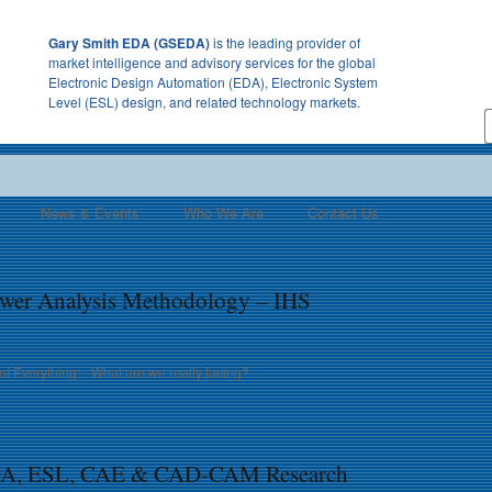
Gary Smith EDA (GSEDA)
is the leading provider of
market intelligence and advisory services for the global
Electronic Design Automation (EDA), Electronic System
Level (ESL) design, and related technology markets.
News & Events
Who We Are
Contact Us
wer Analysis Methodology – IHS
of Everything – What are we really facing?
SDA, ESL, CAE & CAD-CAM Research