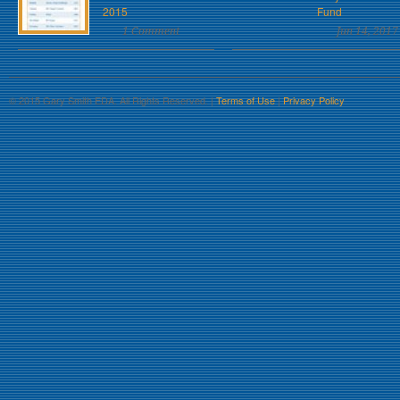
2015
Fund
1 Comment
Jun 14, 2017
© 2015 Gary Smith EDA. All Rights Reserved. |
Terms of Use
|
Privacy Policy