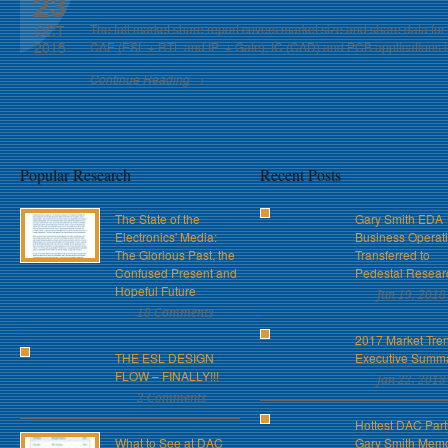
23
The full market share report covers market size and share data for
OCT
2015
CAE (ESL + RTL and IP + Gate), IC (CAD) and PCB applications in 
Continue Reading →
Popular Research
Recent Posts
The State of the
Gary Smith EDA
Electronics' Media:
Business Operat
The Glorious Past, the
Transferred to
Confused Present and
Pedestal Resear
Hopeful Future
Jun 19, 2018
18 Comments
2017 Market Tre
THE ESL DESIGN
Executive Summ
FLOW – FINALLY!!!
Jan 22, 2018
2 Comments
Hottest DAC Part
What to See at DAC
Gary Smith Memo