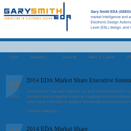
Gary Smith EDA (GSED
market intelligence and a
Electronic Design Automa
Level (ESL) design, and 
Home
Research
»
Services
News & Events
Wh
2014 EDA Market Share Executive Summ
23
Commercial IP has been added to our EDA market sizing with RT
OCT
2015
are really moving together toward an integrated future as indisp
components of electronics designs. Worldwide EDA product and m
Continue Reading →
2014 EDA Market Share