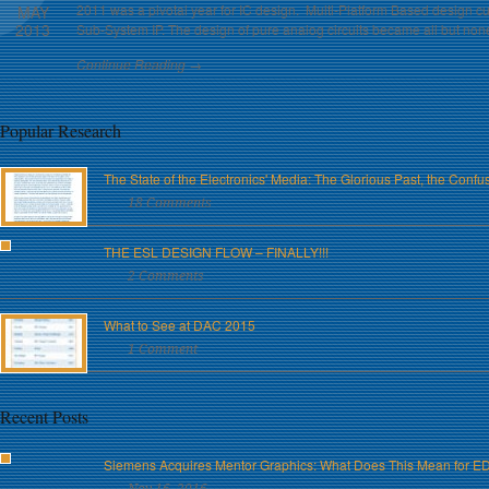
2011 was a pivotal year for IC design. Multi-Platform Based design cut
MAY
2013
Sub-System IP. The design of pure analog circuits became all but non
Continue Reading →
Popular Research
The State of the Electronics' Media: The Glorious Past, the Conf
18 Comments
THE ESL DESIGN FLOW – FINALLY!!!
2 Comments
What to See at DAC 2015
1 Comment
Recent Posts
Siemens Acquires Mentor Graphics: What Does This Mean for E