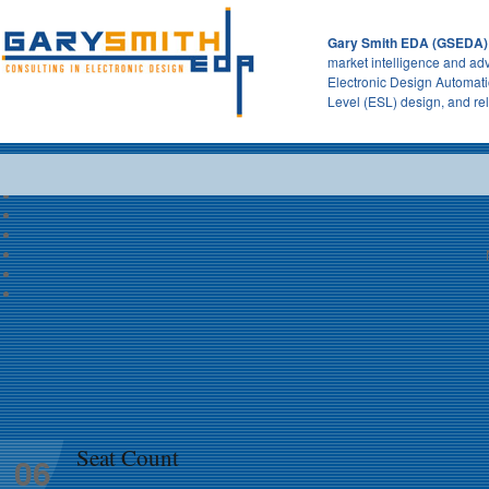
Gary Smith EDA (GSEDA)
market intelligence and adv
Electronic Design Automati
Level (ESL) design, and re
Seat Count
06