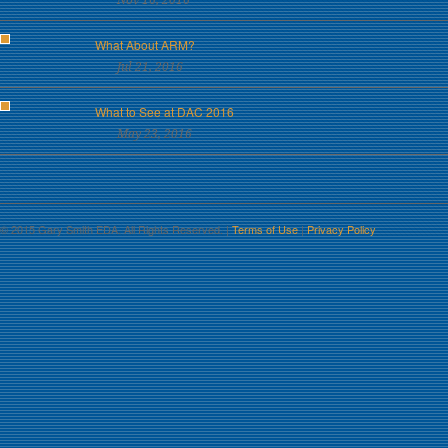
Nov 16, 2016
What About ARM?
Jul 21, 2016
What to See at DAC 2016
May 23, 2016
© 2015 Gary Smith EDA. All Rights Reserved. |
Terms of Use
|
Privacy Policy