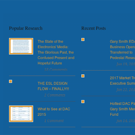
Popular Research
Recent Posts
The State of the
Gary Smith ED
Electronics' Media:
Business Oper
The Glorious Past, the
Transferred to
Confused Present and
Pedestal Rese
Hopeful Future
Jun 19, 20
18 Comments
2017 Market Tr
THE ESL DESIGN
Executive Sum
FLOW – FINALLY!!!
Jan 22, 20
2 Comments
Hottest DAC Pa
What to See at DAC
Gary Smith Me
2015
Fund
1 Comment
Jun 14, 20