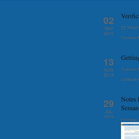
Verifi
02
EE Times V
SEP
2013
Continue 
Gettin
13
Cadence Bl
AUG
2013
Continue 
Notes
29
Semant
JUL
2013
[message_