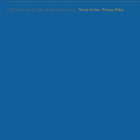
© 2015 Gary Smith EDA. All Rights Reserved. |
Terms of Use
|
Privacy Policy