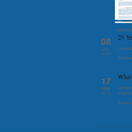
Continue 
25 Ye
08
Cadence 
JUL
2013
Continu
What 
17
19th annu
MAY
2013
GSEDA lo
Continu