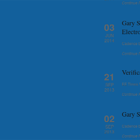
Continue 
Gary S
03
Electr
JUN
2014
Cadence b
Continue 
Verific
21
EE Times V
SEP
2013
Continue 
Gary S
02
Cadence b
SEP
2013
Continue 