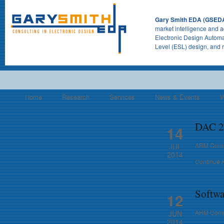
Gary Smith EDA (GSED
market intelligence and a
Electronic Design Automa
Level (ESL) design, and 
Home
Research
Services
News & Events
W
DAC 20
14
ARM Conne
JUL
2014
Continue 
Softwa
12
ARM Commu
JUN
2014