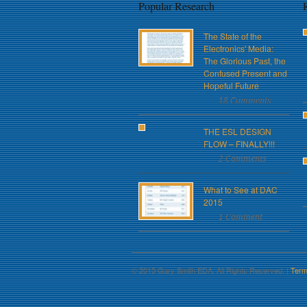
Popular Research
The State of the
Electronics' Media:
The Glorious Past, the
Confused Present and
Hopeful Future
18 Comments
THE ESL DESIGN
FLOW – FINALLY!!!
2 Comments
What to See at DAC
2015
1 Comment
© 2015 Gary Smith EDA. All Rights Reserved. |
Term