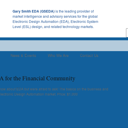
Gary Smith EDA (GSEDA)
is the leading provider of
market intelligence and advisory services for the global
Electronic Design Automation (EDA), Electronic System
Level (ESL) design, and related technology markets.
News & Events
Who We Are
Contact Us
A for the Financial Community
now about EDA but were afraid to ask! The basics on the business and
Electronic Design Automation market. Price: $1,000