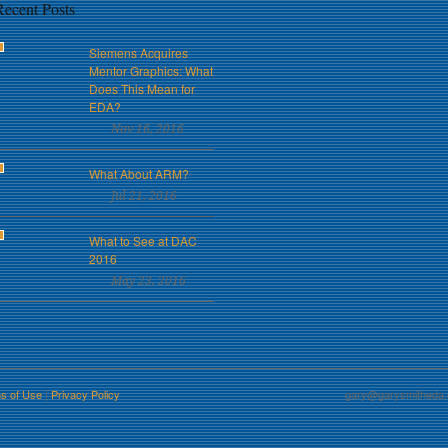
Recent Posts
Siemens Acquires
Mentor Graphics: What
Does This Mean for
EDA?
Nov 16, 2016
What About ARM?
Jul 21, 2016
What to See at DAC
2016
May 23, 2016
s of Use
|
Privacy Policy
gary@garysmitheda