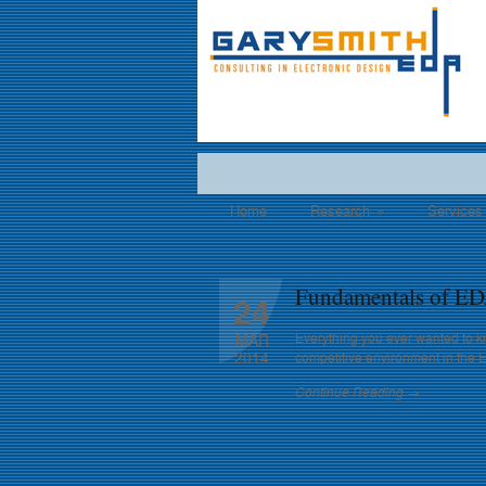
Home
Research
»
Services
Fundamentals of ED
24
Everything you ever wanted to k
MAR
2014
competitive environment in the 
Continue Reading →