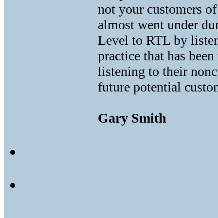
not your customers o
almost went under dur
Level to RTL by listen
practice that has been
listening to their non
future potential custo
Gary Smith