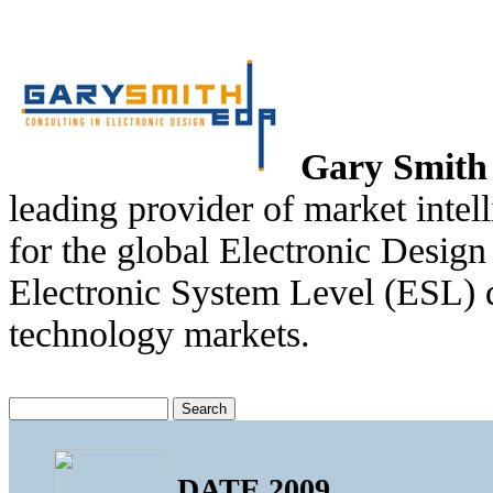
Gary Smit
leading provider of market intel
for the global Electronic Desi
Electronic System Level (ESL) d
technology markets.
DATE 2009