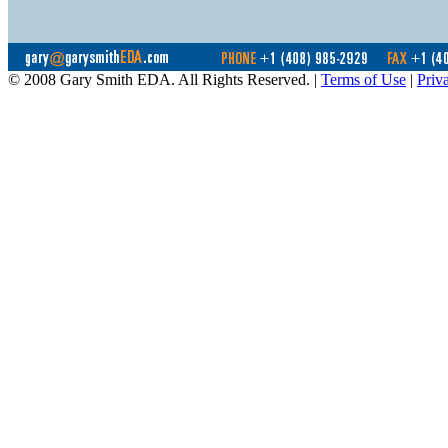
© 2008 Gary Smith EDA. All Rights Reserved. |
Terms of Use
|
Priv