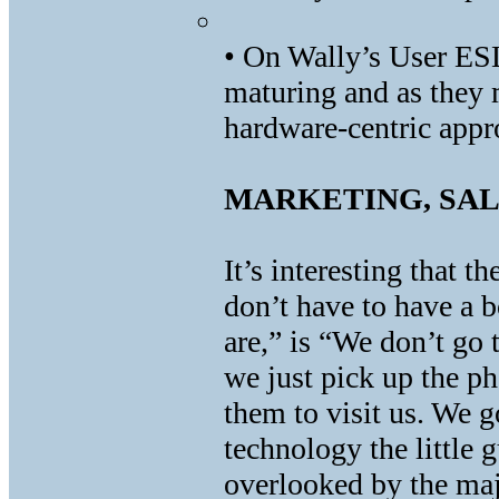
• On Wally’s User ES
maturing and as they 
hardware-centric appr
MARKETING, SAL
It’s interesting that t
don’t have to have a
are,” is “We don’t go 
we just pick up the ph
them to visit us. We 
technology the little
overlooked by the ma