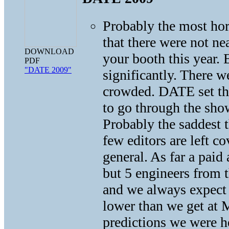
Probably the most ho
that there were not ne
DOWNLOAD
your booth this year
PDF
"DATE 2009"
significantly. There 
crowded. DATE set the
to go through the show
Probably the saddest
few editors are left 
general. As far a pai
but 5 engineers from 
and we always expect 
lower than we get at 
predictions we were h