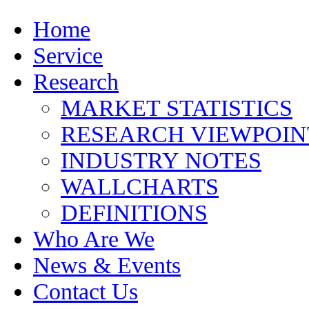
Home
Service
Research
MARKET STATISTICS
RESEARCH VIEWPOIN
INDUSTRY NOTES
WALLCHARTS
DEFINITIONS
Who Are We
News & Events
Contact Us