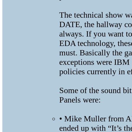
The technical show wa
DATE, the hallway con
always. If you want to
EDA technology, thes
must. Basically the ga
exceptions were IBM a
policies currently in 
Some of the sound bit
Panels were:
• Mike Muller from A
ended up with “It’s th