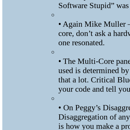
Software Stupid” was 
• Again Mike Muller –
core, don’t ask a hard
one resonated.
• The Multi-Core pane
used is determined by
that a lot. Critical Blu
your code and tell yo
• On Peggy’s Disaggr
Disaggregation of any
is how you make a pro