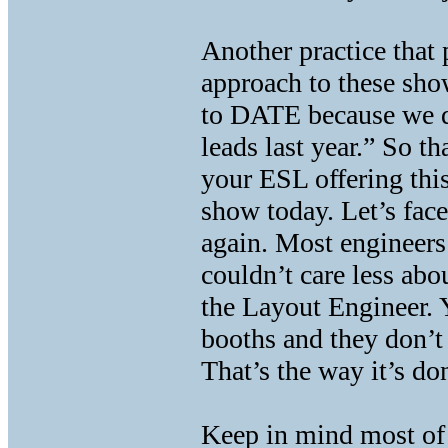
Another practice that 
approach to these show
to DATE because we 
leads last year.” So 
your ESL offering thi
show today. Let’s face
again. Most engineer
couldn’t care less abou
the Layout Engineer. 
booths and they don’t 
That’s the way it’s d
Keep in mind most of