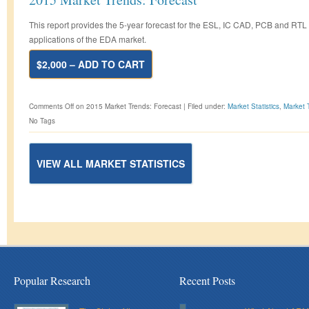
This report provides the 5-year forecast for the ESL, IC CAD, PCB and RTL
applications of the EDA market.
$2,000 – ADD TO CART
Comments Off
on 2015 Market Trends: Forecast
|
Filed under:
Market Statistics
,
Market 
No Tags
VIEW ALL MARKET STATISTICS
Popular Research
Recent Posts