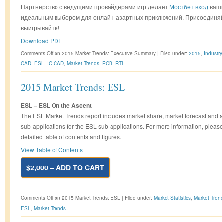
Партнерство с ведущими провайдерами игр делает
Мостбет вход
ваш
идеальным выбором для онлайн-азартных приключений. Присоединяй
выигрывайте!
Download PDF
Comments Off
on 2015 Market Trends: Executive Summary
|
Filed under:
2015
,
Industr
CAD
,
ESL
,
IC CAD
,
Market Trends
,
PCB
,
RTL
2015 Market Trends: ESL
ESL – ESL On the Ascent
The ESL Market Trends report includes market share, market forecast and 
sub-applications for the ESL sub-applications. For more information, pleas
detailed table of contents and figures.
View Table of Contents
$2,000 – ADD TO CART
Comments Off
on 2015 Market Trends: ESL
|
Filed under:
Market Statistics
,
Market Tren
ESL
,
Market Trends