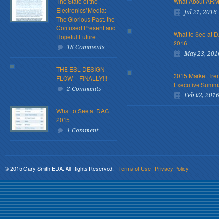
The State of the
What About AR
Electronics' Media:
Jul 21, 2016
The Glorious Past, the
Confused Present and
What to See at 
Hopeful Future
2016
18 Comments
May 23, 201
THE ESL DESIGN
2015 Market Tre
FLOW – FINALLY!!!
Executive Summ
2 Comments
Feb 02, 2016
What to See at DAC
2015
1 Comment
© 2015 Gary Smith EDA. All Rights Reserved. |
Terms of Use
|
Privacy Policy