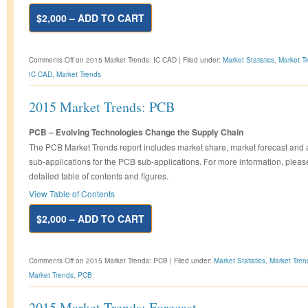
$2,000 – ADD TO CART
Comments Off
on 2015 Market Trends: IC CAD
|
Filed under:
Market Statistics
,
Market T
IC CAD
,
Market Trends
2015 Market Trends: PCB
PCB – Evolving Technologies Change the Supply Chain
The PCB Market Trends report includes market share, market forecast and 
sub-applications for the PCB sub-applications. For more information, pleas
detailed table of contents and figures.
View Table of Contents
$2,000 – ADD TO CART
Comments Off
on 2015 Market Trends: PCB
|
Filed under:
Market Statistics
,
Market Tren
Market Trends
,
PCB
2015 Market Trends: Forecast