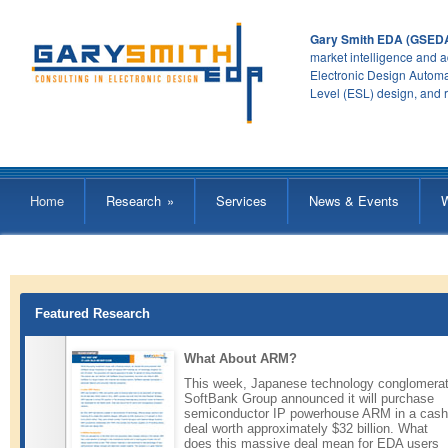
Gary Smith EDA (GSED
market intelligence and a
Electronic Design Automa
Level (ESL) design, and 
Home
Research
»
Services
News & Events
Featured Research
What About ARM?
This week, Japanese technology conglomera
SoftBank Group announced it will purchase
semiconductor IP powerhouse ARM in a cash
deal worth approximately $32 billion. What
does this massive deal mean for EDA users