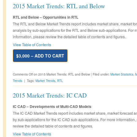
2015 Market Trends: RTL and Below
RTL and Below – Opportunities in RTL
The RTL and Below Market Trends report includes market share, market fo
analysis by sub-applications for the RTL and Below sub-applications. For 
information, please review the detailed table of contents and figures.
View Table of Contents
$3,000 – ADD TO CART
Comments Off
on 2015 Market Trends: RTL and Below
|
Filed under:
Market Statistics
,
M
Trends
|
Tags:
Market Trends
,
RTL
2015 Market Trends: IC CAD
IC CAD – Developments of Multi-CAD Models
The IC CAD Market Trends report includes market share, market forecast a
by sub-applications for the IC CAD sub-applications. For more information,
review the detailed table of contents and figures.
View Table of Contents