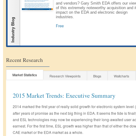
and vendors? Gary Smith EDA offers our vie
of this extremely noteworthy acquisition and i
impact on the EDA and electronic design
industries.
Industry Blog
Free
Recent Research
Market Statistics
Research Viewpoints
Blogs
Wallcharts
2015 Market Trends: Executive Summary
2014 marked the first year of really solid growth for electronic system level (
after years of promise as the next big thing in EDA. It seems the tide is final
and ESL technologies may now be experiencing their long-awaited user ad
earnest. For the first time, ESL growth was higher than that of either the d
CAE market or the EDA market as a whole.