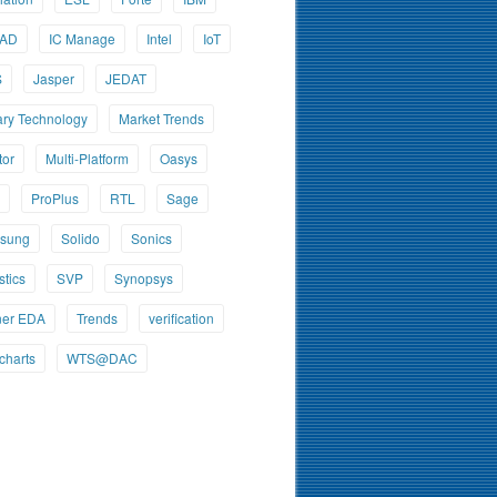
CAD
IC Manage
Intel
IoT
S
Jasper
JEDAT
ary Technology
Market Trends
tor
Multi-Platform
Oasys
ProPlus
RTL
Sage
sung
Solido
Sonics
stics
SVP
Synopsys
ner EDA
Trends
verification
charts
WTS@DAC