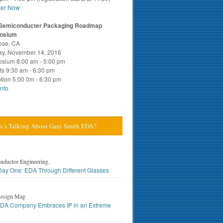
ter Now
Semiconducter Packaging Roadmap
osium
ose, CA
y, November 14, 2016
sium 8:00 am - 5:00 pm
ts 9:30 am - 6:30 pm
tion 5:00 0m - 6:30 pm
nfo
’s Talking About Gary Smith EDA?
nductor Engineering.
ay One: EDA Through Different Glasses
esign Mag
DA Company Embraces IP in an Extreme