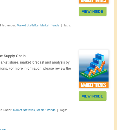
VIEW INSIDE
Filed under:
Market Statistics
,
Market Trends
|
Tags:
he Supply Chain
rket share, market forecast and analysis by
ions. For more information, please review the
VIEW INSIDE
led under:
Market Statistics
,
Market Trends
|
Tags:
ast