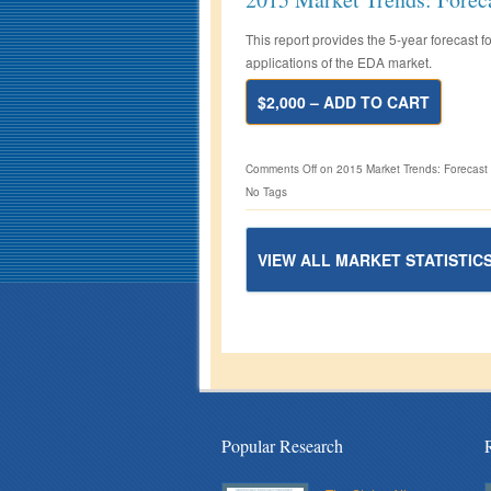
This report provides the 5-year forecast
applications of the EDA market.
$2,000 – ADD TO CART
Comments Off
on 2015 Market Trends: Forecast
No Tags
VIEW ALL MARKET STATISTIC
Popular Research