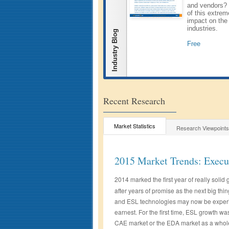
and vendors? 
of this extrem
impact on the
industries.
Industry Blog
Free
Recent Research
Market Statistics
Research Viewpoints
2015 Market Trends: Exec
2014 marked the first year of really solid 
after years of promise as the next big thing
and ESL technologies may now be experie
earnest. For the first time, ESL growth wa
CAE market or the EDA market as a whol