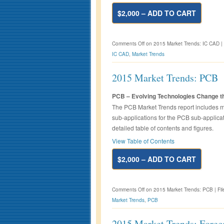
$2,000 – ADD TO CART
Comments Off
on 2015 Market Trends: IC CAD
|
IC CAD
,
Market Trends
2015 Market Trends: PCB
PCB – Evolving Technologies Change t
The PCB Market Trends report includes ma
sub-applications for the PCB sub-applicat
detailed table of contents and figures.
View Table of Contents
$2,000 – ADD TO CART
Comments Off
on 2015 Market Trends: PCB
|
Fi
Market Trends
,
PCB
2015 Market Trends: Forec