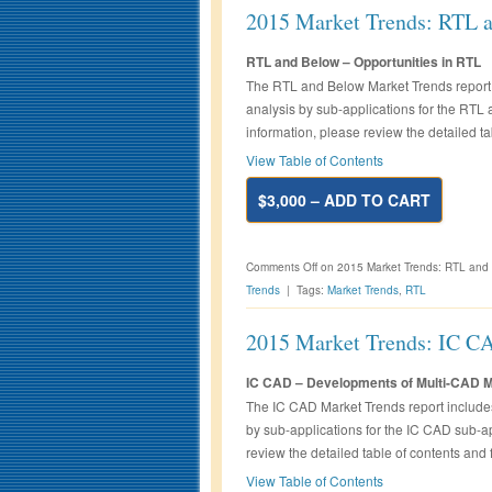
2015 Market Trends: RTL 
RTL and Below – Opportunities in RTL
The RTL and Below Market Trends report 
analysis by sub-applications for the RTL
information, please review the detailed ta
View Table of Contents
$3,000 – ADD TO CART
Comments Off
on 2015 Market Trends: RTL and
Trends
|
Tags:
Market Trends
,
RTL
2015 Market Trends: IC C
IC CAD – Developments of Multi-CAD 
The IC CAD Market Trends report includes
by sub-applications for the IC CAD sub-ap
review the detailed table of contents and 
View Table of Contents