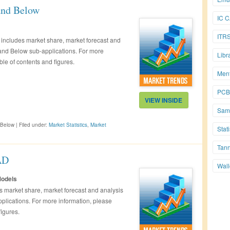
and Below
IC 
ITR
includes market share, market forecast and
 and Below sub-applications. For more
Libr
ble of contents and figures.
Men
PCB
VIEW INSIDE
Sam
 Below
|
Filed under:
Market Statistics
,
Market
Stati
Tan
AD
Wall
Models
 market share, market forecast and analysis
plications. For more information, please
figures.