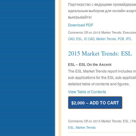
Партнерство с ведущими провайдерам
идеальным выбором для онлайн-азарт
выигрывайте!
Download PDF
Comments Off
on 2015 Market Trends: Executi
CAD
,
ESL
,
IC CAD
,
Market Trends
,
PCB
,
RTL
2015 Market Trends: ESL
ESL – ESL On the Ascent
The ESL Market Trends report includes ma
sub-applications for the ESL sub-applicat
detailed table of contents and figures.
View Table of Contents
$2,000 – ADD TO CART
Comments Off
on 2015 Market Trends: ESL
|
Fil
ESL
,
Market Trends