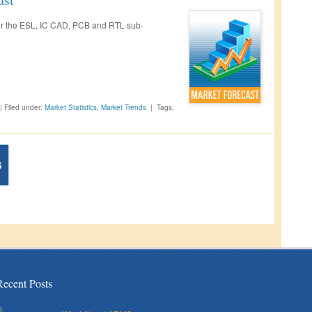
 for the ESL, IC CAD, PCB and RTL sub-
|
Filed under:
Market Statistics
,
Market Trends
|
Tags:
S
Recent Posts