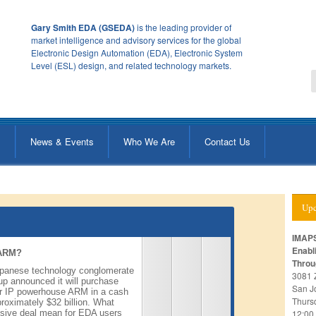
Gary Smith EDA (GSEDA)
is the leading provider of
market intelligence and advisory services for the global
Electronic Design Automation (EDA), Electronic System
Level (ESL) design, and related technology markets.
s
News & Events
Who We Are
Contact Us
Upc
IMAPS
Enabl
 ARM?
Throu
apanese technology conglomerate
3081 
p announced it will purchase
San J
r IP powerhouse ARM in a cash
Thurs
roximately $32 billion. What
sive deal mean for EDA users
12:00 