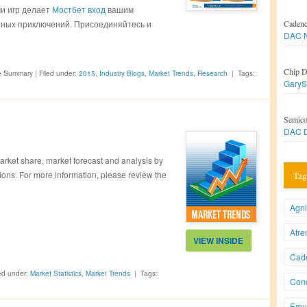
и игр делает
Мостбет вход
вашим
ных приключений. Присоединяйтесь и
Caden
DAC N
Chip D
ve Summary
|
Filed under:
2015
,
Industry Blogs
,
Market Trends
,
Research
|
Tags:
GaryS
Semico
DAC D
rket share, market forecast and analysis by
ions. For more information, please review the
Tag
Agni
Atre
VIEW INSIDE
Cad
ed under:
Market Statistics
,
Market Trends
|
Tags:
Conc
Emul