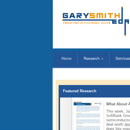
Home
Research
»
Service
Featured Research
What About
This week, J
SoftBank Grou
semiconducto
deal worth app
does this mas