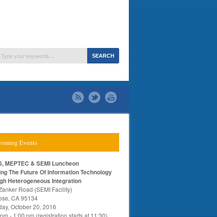
oming Events
, MEPTEC & SEMI Luncheon
ing The Future Of Information Technology
gh Heterogeneous Integration
Zanker Road (SEMI Facility)
ose, CA 95134
day, October 20, 2016
pm - 1:00 pm (registration starts at 11:30)