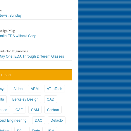
ce
ews, Sunday
esign Mag
mith EDA without Gary
nductor Engineering
ay One: EDA Through Different Glasses
 Cloud
sys
Aldec
ARM
ATopTech
nta
Berkeley Design
CAD
ence
CAE
CAM
Carbon
ept Engineering
DAC
Defacto
ation
ESL
Forte
IBM