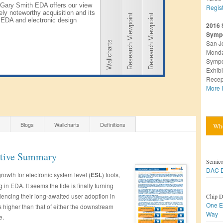
Gary Smith EDA offers our view
Regis
ely noteworthy acquisition and its
Research Viewpoint
Research Viewpoint
 EDA and electronic design
2016 
Symp
San J
Wallcharts
Monda
Sympo
Exhibi
Recep
More I
Blogs
Wallcharts
Definitions
Who
utive Summary
Semico
DAC D
growth for electronic system level (
ESL
) tools,
 in EDA. It seems the tide is finally turning
ncing their long-awaited user adoption in
Chip D
One E
s higher than that of either the downstream
Way
e.