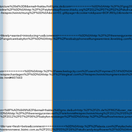
level%3Dpicture%26id%3D8&email=fraklau%40gmx.de&com=+++++++++++%0D%0Ahttp:%2F%2Fgo
2F%0D%0Ahttp:%2F%2Fstylishekopfhoerer.this4u.org%2F2012%2F07%2F02%2Fskull-candy-k
o-freisprecheinrichtung%2F%0D%0A&icon=01.gif&page=&cookie=ok&pass=BOFJf8Sy1l&mod
e&sub=Merely+wanted+introducing+us&comment=+++++++++++%0D%0Ahttp:%2F%2Ftheenergyce
ngelcarebabyfon%2F%0D%0Ahttp:%2F%2Ftestbabyphonestiftungwarentest.iloveblog.com
gmx.de&com=+++++++++++%0D%0Ahttp:%2F%2Fwww.livelogcity.com%2Fusers%2Fmyrmex2574%0D%0
o-freisprechanlagen%2F%0D%0Ahttp:%2F%2Fblogleaf.com%2Ffreisprecheinrichtungmercede
site.html#407443
&user_icon=%8F%AD%94N%82P&email=fraklau%40gmx.de&url=http:%2F%2Fi2h.de%2FfI625&us
0Ahttp:%2F%2Ftheenergycenter.net%2Ftelefonmitfreisprecheinrichtung%2F2012%2F05%2F2
one%2F2012%2F07%2F06%2Fbabyfon-testsieger%2F%0D%0Ahttp:%2F%2Fkopfhoehrertest
&sub=We+are+fresh+below&comment=+++++++++++%0D%0Ahttp:%2F%2Fislavia.com%2Fstylische
opfhoerervonwesc.biztro.com.au%2F2012%2F05%2F28%2Fskull-candy-kopfhoerer%2F%0D%0A