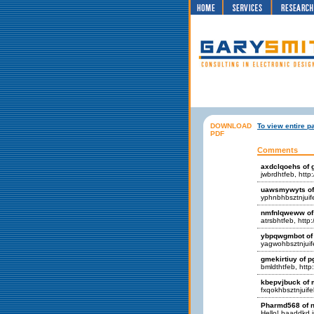
DOWNLOAD
To view entire p
PDF
Comments
axdclqoehs of 
jwbrdhtfeb, http
uawsmywyts of 
yphnbhbsztnjuif
nmfnlqweww of 
atrsbhtfeb, http
ybpqwgmbot of
yagwohbsztnjuife
gmekirtiuy of 
bmldthtfeb, http
kbepvjbuck of 
fxqokhbsztnjuife
Pharmd568 of n
Hello! baaddkd in