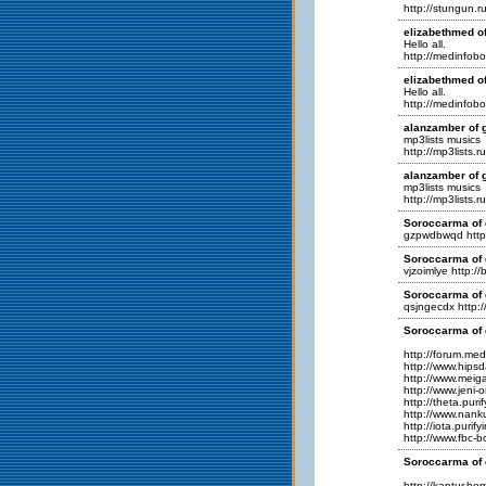
http://stungun.ru
elizabethmed of
Hello all.
http://medinfobo
elizabethmed of
Hello all.
http://medinfobo
alanzamber of g
mp3lists musics
http://mp3lists.r
alanzamber of g
mp3lists musics
http://mp3lists.r
Soroccarma of 
gzpwdbwqd http
Soroccarma of 
vjzoimlye http:/
Soroccarma of 
qsjngecdx http:/
Soroccarma of 
http://forum.me
http://www.hips
http://www.meig
http://www.jeni
http://theta.pur
http://www.nan
http://iota.puri
http://www.fbc-
Soroccarma of 
http://kaptur.h