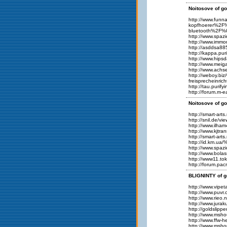
Noitosove of go
http://www.fu
kopfhoerer%2F
bluetooth%2F%
http://www.spaz
http://www.imm
http://asddsa8
http://kappa.pu
http://www.hips
http://www.meig
http://www.ach
http://weboy.b
freisprechein
http://tau.purif
http://forum.m-
Noitosove of go
http://smart-ar
http://snil.de/
http://www.ilha
http://www.kjt
http://smart-ar
http://id.km.ua
http://www.spaz
http://www.bola
http://www11.to
http://forum.p
BLIGNINTY of g
http://www.vipet
http://www.puvr
http://www.ri
http://www.jura
http://goldslipp
http://www.msho
http://www.ffw-
http://www.msho