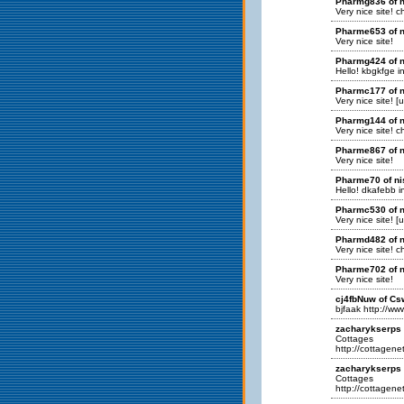
Pharmg836 of n
Very nice site! 
Pharme653 of n
Very nice site!
Pharmg424 of n
Hello! kbgkfge in
Pharmc177 of n
Very nice site! [
Pharmg144 of n
Very nice site! 
Pharme867 of n
Very nice site!
Pharme70 of ni
Hello! dkafebb in
Pharmc530 of n
Very nice site! [
Pharmd482 of n
Very nice site! 
Pharme702 of n
Very nice site!
cj4fbNuw of Cs
bjfaak http://
zacharykserps o
Cottages
http://cottagenet
zacharykserps 
Cottages
http://cottagenet