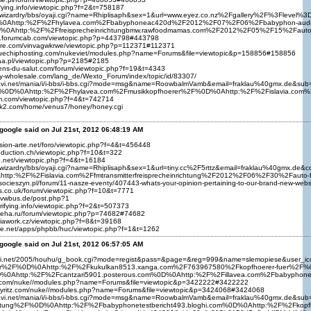
ifying.info/viewtopic.php?f=2&t=758187
biz/wizardry/bbs/oyaji.cgi?name=Rhiplisaph&sex=1&url=www.eyez.co.nz%2Fgallery%2F%3F
0Ahttp:%2F%2Fhylavea.com%2Fbabyphoneac420d%2F2012%2F07%2F06%2Fbabyphon-audioline%
D%0Ahttp:%2F%2Ffreisprecheinrichtungbmw.rawfoodmamas.com%2F2012%2F05%2F15%2Faut
s.forumcab.com/viewtopic.php?p=443798#443798
hare.com/vinvagwkrwe/viewtopic.php?p=112371#112371
bluechiphosting.com/nukeviet/modules.php?name=Forums&file=viewtopic&p=158856#158856
.xaa.pl/viewtopic.php?p=2185#2185
iens-du-salut.com/forum/viewtopic.php?f=19&t=4343
oy-wholesale.com/lang_de/Wexto_Forum/index/topic/id/83307/
nnavi.net/mania/i/i-bbs/i-bbs.cgi?mode=msg&name=RoowbalmVamb&email=fraklau%40gmx.d
0D%0Ahttp:%2F%2Fhylavea.com%2Fmusikkopfhoerer%2F%0D%0Ahttp:%2F%2Fislavia.com%2Fa
um.com/viewtopic.php?f=4&t=742714
ok2.com/home/venus7/honey/honey.cgi
google said on Jul 21st, 2012 06:48:19 AM
esion-arte.net/foro/viewtopic.php?f=4&t=456448
roduction.ch/viewtopic.php?f=10&t=322
cp.net/viewtopic.php?f=4&t=16184
iz/wizardry/bbs/oyaji.cgi?name=Rhiplisaph&sex=1&url=tiny.cc%2F5rttz&email=fraklau%40
http:%2F%2Fislavia.com%2Ffmtransmitterfreisprecheinrichtung%2F2012%2F06%2F30%2Faut
lsocieszyn.pl/forum/11-nasze-eventy/407443-whats-your-opinion-pertaining-to-our-brand-new-web
rus.co.uk/forum/viewtopic.php?f=10&t=7771
mvwbus.de/post.php?1
urifying.info/viewtopic.php?f=2&t=507373
-apeha.ru/forum/viewtopic.php?p=74682#74682
diawork.cz/viewtopic.php?f=8&t=39168
rge.net/apps/phpbb/huc/viewtopic.php?f=1&t=1262
google said on Jul 21st, 2012 06:57:05 AM
riruri.net/2005/houhu/g_book.cgi?mode=regist&pass=&page=&reg=999&name=slemopiese
rer%2F%0D%0Ahttp:%2F%2Fkukulkan8513.xanga.com%2F763967580%2Fkopfhoerer-fuer%2F%0D%
%0Ahttp:%2F%2Fcantzari5901.posterous.com%0D%0Ahttp:%2F%2Fillavea.com%2Fbabyph
itz.com/nuke//modules.php?name=Forums&file=viewtopic&p=3422222#3422222
nnyritz.com/nuke//modules.php?name=Forums&file=viewtopic&p=3424068#3424068
navi.net/mania/i/i-bbs/i-bbs.cgi?mode=msg&name=RoowbalmVamb&email=fraklau%40gmx.de
richtung%2F%0D%0Ahttp:%2F%2Fbabyphonetestbericht493.bloghi.com%0D%0Ahttp:%2F%2Fk