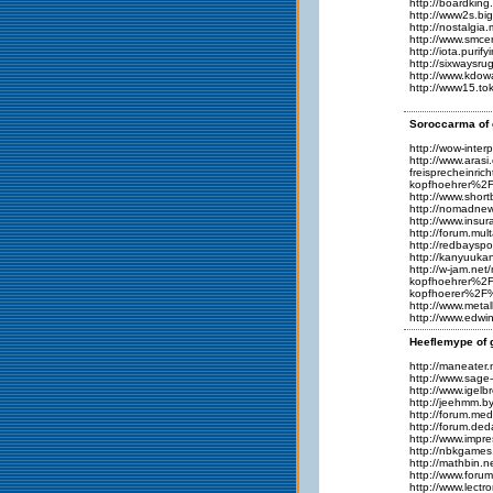
http://boardki
http://www2s.b
http://nostalgi
http://www.smc
http://iota.puri
http://sixwaysr
http://www.kdo
http://www15.to
Soroccarma of 
http://wow-inte
http://www.ar
freisprechein
kopfhoehrer%
http://www.shor
http://nomadne
http://www.insu
http://forum.mu
http://redbays
http://kanyuuk
http://w-jam.
kopfhoehrer%2
kopfhoerer%2F
http://www.meta
http://www.edw
Heeflemype of 
http://maneate
http://www.sage
http://www.igel
http://jeehmm.
http://forum.me
http://forum.d
http://www.impr
http://nbkgame
http://mathbin.
http://www.for
http://www.lect