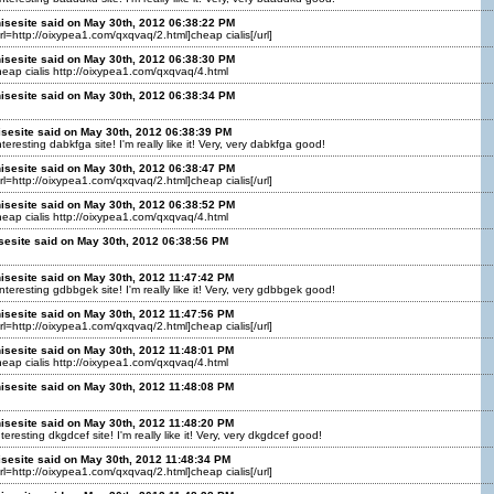
isesite said on May 30th, 2012 06:38:22 PM
url=http://oixypea1.com/qxqvaq/2.html]cheap cialis[/url]
isesite said on May 30th, 2012 06:38:30 PM
cheap cialis http://oixypea1.com/qxqvaq/4.html
isesite said on May 30th, 2012 06:38:34 PM
isesite said on May 30th, 2012 06:38:39 PM
teresting dabkfga site! I'm really like it! Very, very dabkfga good!
isesite said on May 30th, 2012 06:38:47 PM
url=http://oixypea1.com/qxqvaq/2.html]cheap cialis[/url]
isesite said on May 30th, 2012 06:38:52 PM
cheap cialis http://oixypea1.com/qxqvaq/4.html
sesite said on May 30th, 2012 06:38:56 PM
isesite said on May 30th, 2012 11:47:42 PM
teresting gdbbgek site! I'm really like it! Very, very gdbbgek good!
isesite said on May 30th, 2012 11:47:56 PM
url=http://oixypea1.com/qxqvaq/2.html]cheap cialis[/url]
isesite said on May 30th, 2012 11:48:01 PM
cheap cialis http://oixypea1.com/qxqvaq/4.html
isesite said on May 30th, 2012 11:48:08 PM
isesite said on May 30th, 2012 11:48:20 PM
teresting dkgdcef site! I'm really like it! Very, very dkgdcef good!
isesite said on May 30th, 2012 11:48:34 PM
url=http://oixypea1.com/qxqvaq/2.html]cheap cialis[/url]