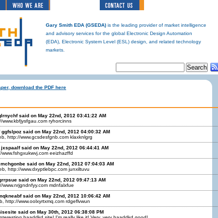
Gary Smith EDA (GSEDA)
is the leading provider of market intelligence
and advisory services for the global Electronic Design Automation
(EDA), Electronic System Level (ESL) design, and related technology
markets.
aper, download the PDF here
glrnychf said on May 22nd, 2012 03:41:22 AM
://www.kbfjysfgau.com ryhorcinns
ggfslpoz said on May 22nd, 2012 04:00:32 AM
eb, http://www.gcsdesfgnb.com klaxknlgrg
jxspaalf said on May 22nd, 2012 06:44:41 AM
://www.fshgxukwvj.com eeizhazffd
 mchgonbe said on May 22nd, 2012 07:04:03 AM
b, http://www.dxyptlebpc.com junxiltuvu
pgrrpsue said on May 22nd, 2012 09:47:13 AM
://www.nrjgndnfyy.com mdnfalxfue
mqkneabf said on May 22nd, 2012 10:06:42 AM
b, http://www.oolxyrtxmq.com rdgeflvwun
isesite said on May 30th, 2012 06:38:08 PM
teresting baaddkd site! I'm really like it! Very, very baaddkd good!