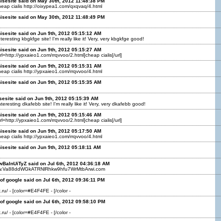
isesite said on May 30th, 2012 11:48:38 PM
cheap cialis http://oixypea1.com/qxqvaq/4.html
isesite said on May 30th, 2012 11:48:49 PM
isesite said on Jun 9th, 2012 05:15:12 AM
teresting kbgkfge site! I'm really like it! Very, very kbgkfge good!
isesite said on Jun 9th, 2012 05:15:27 AM
url=http://ypxaieo1.com/rrqvvoo/2.html]cheap cialis[/url]
isesite said on Jun 9th, 2012 05:15:31 AM
cheap cialis http://ypxaieo1.com/rrqvvoo/4.html
isesite said on Jun 9th, 2012 05:15:35 AM
sesite said on Jun 9th, 2012 05:15:39 AM
teresting dkafebb site! I'm really like it! Very, very dkafebb good!
isesite said on Jun 9th, 2012 05:15:46 AM
url=http://ypxaieo1.com/rrqvvoo/2.html]cheap cialis[/url]
isesite said on Jun 9th, 2012 05:17:50 AM
cheap cialis http://ypxaieo1.com/rrqvvoo/4.html
isesite said on Jun 9th, 2012 05:18:11 AM
wBaInUiTyZ said on Jul 6th, 2012 04:36:18 AM
www.Va88ddWGkATRNlRhkw9hfu7WrMtbArwi.com
f google said on Jul 6th, 2012 09:36:11 PM
.ru/ - [color=#E4F4FE - [/color -
of google said on Jul 6th, 2012 09:58:10 PM
.ru/ - [color=#E4F4FE - [/color -