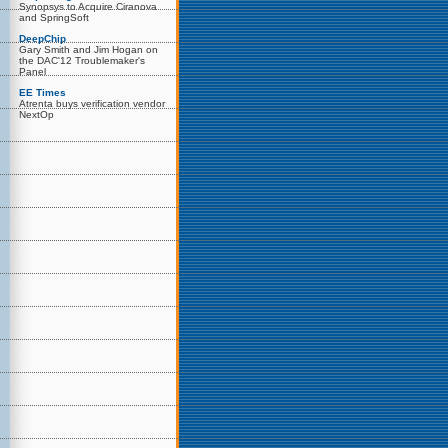
Synopsys to Acquire Ciranova
and SpringSoft
DeepChip
Gary Smith and Jim Hogan on
the DAC'12 Troublemaker's
Panel
EE Times
Atrenta buys verification vendor
NextOp