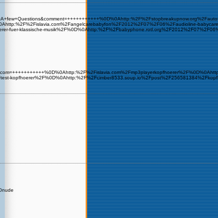
e&sub=A+few+Questions&comment=+++++++++++%0D%0Ahttp:%2F%2Fstopbreakupnow.org%2Fau
Ahttp:%2F%2Fislavia.com%2Fangelcarebabyfon%2F2012%2F07%2F06%2Faudioline-babycare%
erer-fuer-klassische-musik%2F%0D%0Ahttp:%2F%2Fbabyphone.rotl.org%2F2012%2F07%2
gmx.de&com=+++++++++++%0D%0Ahttp:%2F%2Fislavia.com%2Fmp3playerkopfhoerer%2F%0D%0Aht
Ftest-kopfhoerer%2F%0D%0Ahttp:%2F%2Fcimber8533.soup.io%2Fpost%2F256581384%2Fkop
A0nude