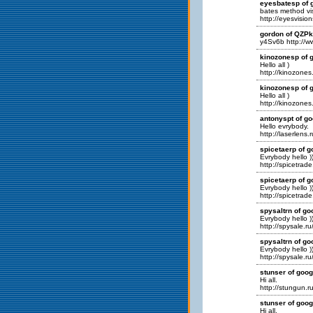
eyesbatesp of g
bates method vis
http://eyesvisio
gordon of QZP
y4Sv6b http:/
kinozonesp of g
Hello all )
http://kinozones.
kinozonesp of g
Hello all )
http://kinozones.
antonyspt of go
Hello evrybody.
http://laserlens.
spicetaerp of g
Evrybody hello )
http://spicetrade
spicetaerp of g
Evrybody hello )
http://spicetrade
spysaltrn of go
Evrybody hello )
http://spysale.ru
spysaltrn of go
Evrybody hello )
http://spysale.ru
stunser of goog
Hi all.
http://stungun.ru
stunser of goog
Hi all.