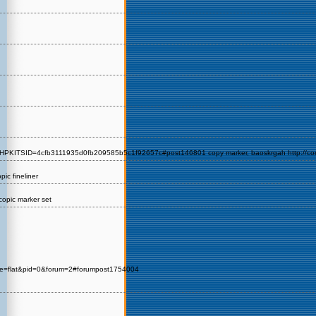
KITSID=4cfb3111935d0fb209585b5c1f92657c#post146801 copy marker, baoskrgah http://corocot
ic fineliner
 copic marker set
de=flat&pid=0&forum=2#forumpost1754004