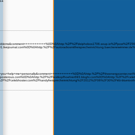
c1a
ome+Problems&comment=+++++++++++%0D%0Ahttp:%2F%2Fdeiphobos1706.soup.io%2Fpost%2F
891.livejournal.com%0D%0Ahttp:%2F%2Fautoradiosmitfreisprecheinrichtung.baeckereiwi
=could+you+help+me+personally&comment=+++++++++++%0D%0Ahttp:%2F%2Ftheenergycenter.
osterous.com%0D%0Ahttp:%2F%2Ftestkopfhoehrer693.bloghi.com%0D%0Ahttp:%2F%2Fcelebh
:%2F%2Fcelebhoster.com%2Fhandyfreisprecheinrichtung%2F2012%2F06%2F30%2Fkfz-bluet