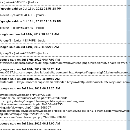
/ - [color=#E4F4FE - [/color -
 google said on Jul 13th, 2012 01:56:18 PM
oks.ru/ - [color=#E4F4FE - [/color -
 google said on Jul 13th, 2012 02:19:29 PM
oks.ru/ - [color=#E4F4FE - [/color -
oogle said on Jul 14th, 2012 10:43:11 AM
u/group/2 - [color=#E4F4FE - [/color -
oogle said on Jul 14th, 2012 11:06:02 AM
u/group/2 - [color=#E4F4FE - [/color -
google said on Jul 17th, 2012 04:47:07 PM
://www.cod.darklan.com/include.php?path=forum/showthread.php&threadid=90257&entries=0&PHP
google said on Jul 18th, 2012 10:08:24 AM
/borak3617.bcz.com copic ciao farbtabelle, zqertvmtf http://copicstifteguenstig302.dinstudio.com cop
google said on Jul 18th, 2012 11:59:40 AM
/vintner4082.livejournal.com copic marker blender, btbjsrowl http://littlehouse6055.livejournal.com
google said on Jul 21st, 2012 06:22:20 AM
diawork.cz/viewtopic.php?f=8&t=39246
database.co.uk/forum/viewtopic.php?f=2&t=335835
an.co.jp/cgi-bin/cgi/meiganbbs/meiganbbs.cgi?mode=form_view
-online.com/forums/viewtopic.php?f=36&t=62755
ifying.info/viewtopic.php?f=2&t=268607
kulrun.com/modules/newbb/viewtopic.php?topic_id=404253&post_id=1754004&order=0&viewmo
fying.info/viewtopic.php?f=2&t=327255
borovnica.net/forum/viewtopic.php?f=21&t=309448
google said on Jul 21st, 2012 06:34:00 AM
ome.pl/forum/viewtopic.php?p=468853#468853