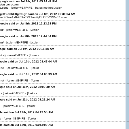
oogle said on Jul 7th, 2012 05:14:42 PM
ion correction
ns.com/ - [color=#E4F4FE - bates method[/color -
kgDYkexKERgmGgz said on Jul 8th, 2012 06:39:54 AM
/www.XGloe1vBr90XaTPT1anYqOLORxYVVu37.com
oogle said on Jul 8th, 2012 12:23:28 PM
ru/ - [color=#E4F4FE - [/color -
oogle said on Jul 8th, 2012 12:44:54 PM
ru/ - [color=#E4F4FE - [/color -
ogle said on Jul 9th, 2012 06:18:35 AM
ru/ - [color=#E4F4FE - [/color -
oogle said on Jul 10th, 2012 03:47:04 AM
)
.ru/ - [color=#E4F4FE - [/color -
oogle said on Jul 10th, 2012 04:09:33 AM
)
.ru/ - [color=#E4F4FE - [/color -
ogle said on Jul 11th, 2012 08:00:39 AM
)
/ - [color=#E4F4FE - [/color -
ogle said on Jul 11th, 2012 08:21:24 AM
)
/ - [color=#E4F4FE - [/color -
le said on Jul 12th, 2012 04:19:55 AM
/ - [color=#E4F4FE - [/color -
le said on Jul 12th, 2012 04:43:09 AM