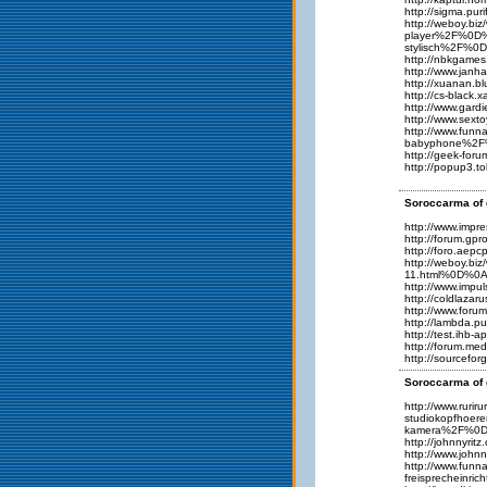
http://sigma.pur
http://weboy.
player%2F%0D%
stylisch%2F%0
http://nbkgame
http://www.jan
http://xuanan.
http://cs-black
http://www.gard
http://www.sext
http://www.fu
babyphone%2F%
http://geek-for
http://popup3.t
Soroccarma of 
http://www.impr
http://forum.gp
http://foro.aep
http://weboy.b
11.html%0D%0A
http://www.impu
http://coldlaza
http://www.foru
http://lambda.p
http://test.ihb
http://forum.me
http://sourcefo
Soroccarma of 
http://www.ru
studiokopfhoe
kamera%2F%0D
http://johnnyr
http://www.joh
http://www.fun
freisprechein