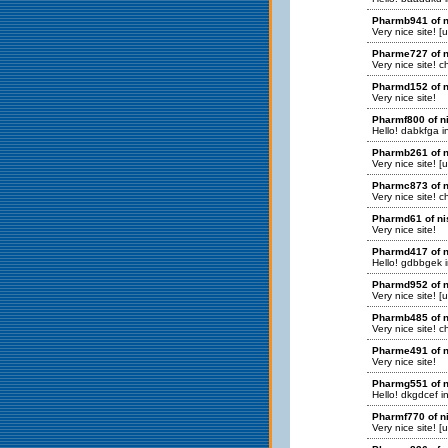
Pharmb941 of n
Very nice site! [
Pharme727 of n
Very nice site! 
Pharmd152 of n
Very nice site!
Pharmf800 of n
Hello! dabkfga in
Pharmb261 of n
Very nice site! [
Pharmc873 of n
Very nice site! 
Pharmd61 of ni
Very nice site!
Pharmd417 of n
Hello! gdbbgek in
Pharmd952 of n
Very nice site! [
Pharmb485 of n
Very nice site! 
Pharme491 of n
Very nice site!
Pharmg551 of n
Hello! dkgdcef in
Pharmf770 of n
Very nice site! [