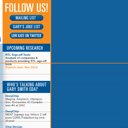
RTL Sign-off Tools
Analysis of companies &
products providing RTL sign-off
tools
Publish date: Nov 2012
DeepChip
Magma, Atoptech, Olympus-
Soc, Encounter, IC Compiler
was #4 at DAC
DeepChip
MENT bigwigs say Veloce 2 will
pass CDNS Palladium by end-
of-year
Chip Design