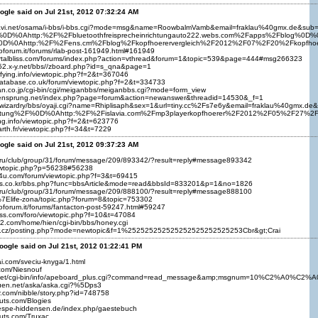
ogle said on Jul 21st, 2012 07:32:24 AM
nnavi.net/osama/i-bbs/i-bbs.cgi?mode=msg&name=RoowbalmVamb&email=fraklau%40gmx.d
%0D%0Ahttp:%2F%2Fbluetoothfreisprecheinrichtungauto222.webs.com%2Fapps%2Fblog%0D%0
0D%0Ahttp:%2F%2Fens.cm%2Fblog%2Fkopfhoerervergleich%2F2012%2F07%2F20%2Fkopfho
ioforum.it/forums/rlab-post-161949.html#161949
ortalbliss.com/forums/index.php?action=vthread&forum=1&topic=539&page=444#msg266323
852.x-y.net/bbs//zboard.php?id=s_qna&page=1
rifying.info/viewtopic.php?f=2&t=367046
database.co.uk/forum/viewtopic.php?f=2&t=334733
an.co.jp/cgi-bin/cgi/meiganbbs/meiganbbs.cgi?mode=form_view
sensprung.net/index.php?page=forum&action=newanswer&threadid=14530&_f=1
iz/wizardry/bbs/oyaji.cgi?name=Rhiplisaph&sex=1&url=tiny.cc%2Fs7e6y&email=fraklau%40
richtung%2F%0D%0Ahttp:%2F%2Fislavia.com%2Fmp3playerkopfhoerer%2F2012%2F05%2F27%2
ying.info/viewtopic.php?f=2&t=623776
earth.fr/viewtopic.php?f=34&t=7229
ogle said on Jul 21st, 2012 09:37:23 AM
ts.ru/club/group/31/forum/message/209/893342/?result=reply#message893342
viewtopic.php?p=56238#56238
m4u.com/forum/viewtopic.php?f=3&t=69415
rans.co.kr/bbs.php?func=bbsArticle&mode=read&bbsId=833201&p=1&no=1826
ts.ru/club/group/31/forum/message/209/888100/?result=reply#message888100
/%7Elife-zona/topic.php?forum=8&topic=753302
ioforum.it/forums/fantacton-post-59247.html#59247
sss.com/foro/viewtopic.php?f=10&t=47084
k2.com/home/hien/cgi-bin/bbs/honey.cgi
acr.cz/posting.php?mode=newtopic&f=1%252525252525252525252525253Cbr&gt;Crai
oogle said on Jul 21st, 2012 01:22:41 PM
ai.com/sveciu-knyga/1.html
.com/Niesnouf
eo.net/cgi-bin/info/apeboard_plus.cgi?command=read_message&amp;msgnum=10%C2%A0%C2%
kuen.net/aska/aska.cgi?%5Dps3
er.com/nibble/story.php?id=748758
uts.com/Blogies
hespe-hiddensen.de/index.php/gaestebuch
uts.com/Truxac