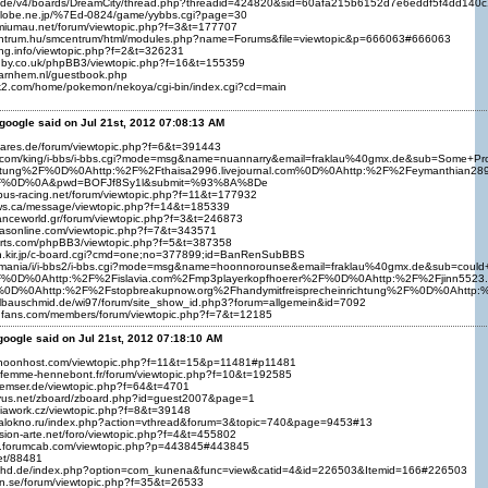
ng.de/v4/boards/DreamCity/thread.php?threadid=424820&sid=60afa215b6152d7e6eddf5f4dd140
iglobe.ne.jp/%7Ed-0824/game/yybbs.cgi?page=30
a.miumau.net/forum/viewtopic.php?f=3&t=177707
entrum.hu/smcentrum/html/modules.php?name=Forums&file=viewtopic&p=666063#666063
fying.info/viewtopic.php?f=2&t=326231
ugby.co.uk/phpBB3/viewtopic.php?f=16&t=155359
warnhem.nl/guestbook.php
k2.com/home/pokemon/nekoya/cgi-bin/index.cgi?cd=main
google said on Jul 21st, 2012 07:08:13 AM
rpares.de/forum/viewtopic.php?f=6&t=391443
asi.com/king/i-bbs/i-bbs.cgi?mode=msg&name=nuannarry&email=fraklau%40gmx.de&sub=S
richtung%2F%0D%0Ahttp:%2F%2Fthaisa2996.livejournal.com%0D%0Ahttp:%2F%2Feymanthian2
2F%0D%0A&pwd=BOFJf8Sy1l&submit=%93%8A%8De
tbus-racing.net/forum/viewtopic.php?f=11&t=177932
ws.ca/message/viewtopic.php?f=14&t=185339
ranceworld.gr/forum/viewtopic.php?f=3&t=246873
ltasonline.com/viewtopic.php?f=7&t=343571
ports.com/phpBB3/viewtopic.php?f=5&t=387358
an.kir.jp/c-board.cgi?cmd=one;no=377899;id=BanRenSubBBS
net/mania/i/i-bbs2/i-bbs.cgi?mode=msg&name=hoonnorounse&email=fraklau%40gmx.de&sub
F%0D%0Ahttp:%2F%2Fislavia.com%2Fmp3playerkopfhoerer%2F%0D%0Ahttp:%2F%2Fjinn5523.p
%0D%0Ahttp:%2F%2Fstopbreakupnow.org%2Fhandymitfreisprecheinrichtung%2F%0D%0Ahttp
llbauschmid.de/wi97/forum/site_show_id.php3?forum=allgemein&id=7092
infans.com/members/forum/viewtopic.php?f=7&t=12185
google said on Jul 21st, 2012 07:18:10 AM
r.noonhost.com/viewtopic.php?f=11&t=15&p=11481#p11481
-femme-hennebont.fr/forum/viewtopic.php?f=10&t=192585
bremser.de/viewtopic.php?f=64&t=4701
byus.net/zboard/zboard.php?id=guest2007&page=1
diawork.cz/viewtopic.php?f=8&t=39148
edalokno.ru/index.php?action=vthread&forum=3&topic=740&page=9453#13
esion-arte.net/foro/viewtopic.php?f=4&t=455802
s.forumcab.com/viewtopic.php?p=443845#443845
net/88481
umhd.de/index.php?option=com_kunena&func=view&catid=4&id=226503&Itemid=166#226503
ron.se/forum/viewtopic.php?f=35&t=26533