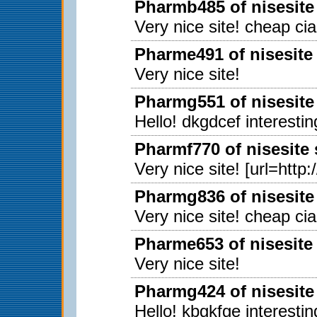
Pharmb485 of nisesite
Very nice site! cheap ci
Pharme491 of nisesite
Very nice site!
Pharmg551 of nisesite
Hello! dkgdcef interestin
Pharmf770 of nisesite
Very nice site! [url=http
Pharmg836 of nisesite
Very nice site! cheap ci
Pharme653 of nisesite
Very nice site!
Pharmg424 of nisesite
Hello! kbgkfge interestin