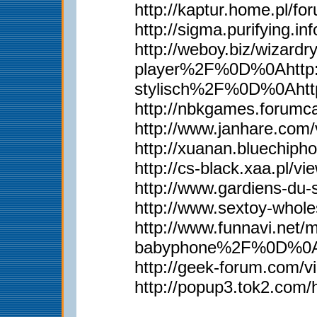
http://kaptur.home.pl/
http://sigma.purifying.i
http://weboy.biz/wiz
player%2F%0D%0Ahttp:
stylisch%2F%0D%0Aht
http://nbkgames.forum
http://www.janhare.com
http://xuanan.bluechip
http://cs-black.xaa.pl/
http://www.gardiens-du
http://www.sextoy-whol
http://www.funnavi.n
babyphone%2F%0D%0Aht
http://geek-forum.com/
http://popup3.tok2.com