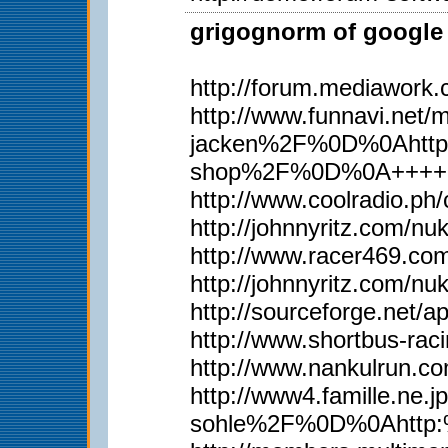
grigognorm of google 
http://forum.mediawork
http://www.funnavi.n
jacken%2F%0D%0Ahttp
shop%2F%0D%0A++++
http://www.coolradio.p
http://johnnyritz.com/
http://www.racer469.co
http://johnnyritz.com/
http://sourceforge.net/
http://www.shortbus-rac
http://www.nankulrun.
http://www4.famille.
sohle%2F%0D%0Ahttp: