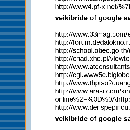
http://www4.pf-x.net/%7Et
veikibride of google s
http://www.33mag.com/en
http://forum.dedalokno
http://school.obec.go.
http://chad.xhq.pl/view
http://www.atconsultan
http://cgi.www5c.biglobe
http://www.thptso2qua
http://www.arasi.com
online%2F%0D%0Ahttp:
http://www.denspepinou
veikibride of google s