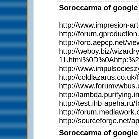
Soroccarma of google 
http://www.impresion-ar
http://forum.gproductio
http://foro.aepcp.net/v
http://weboy.biz/wiza
11.html%0D%0Ahttp:%2
http://www.impulsociesz
http://coldlazarus.co.u
http://www.forumvwbus.
http://lambda.purifying.
http://test.ihb-apeha.r
http://forum.mediawork
http://sourceforge.net/
Soroccarma of google 