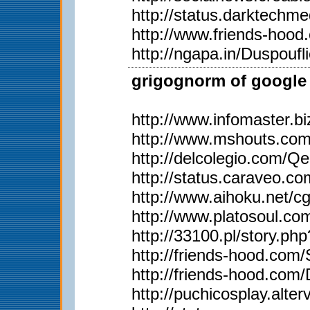
http://status.darktech
http://www.friends-hoo
http://ngapa.in/Duspoufl
grigognorm of google 
http://www.infomaster.b
http://www.mshouts.co
http://delcolegio.com/Q
http://status.caraveo.co
http://www.aihoku.net/c
http://www.platosoul.
http://33100.pl/story.p
http://friends-hood.com
http://friends-hood.com
http://puchicosplay.alter