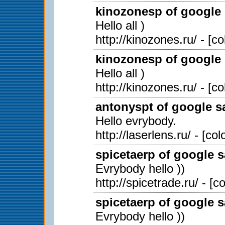
kinozonesp of google 
Hello all )
http://kinozones.ru/ - [c
kinozonesp of google 
Hello all )
http://kinozones.ru/ - [c
antonyspt of google sa
Hello evrybody.
http://laserlens.ru/ - [c
spicetaerp of google s
Evrybody hello ))
http://spicetrade.ru/ - [
spicetaerp of google s
Evrybody hello ))