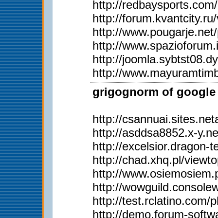
http://redbaysports.co
http://forum.kvantcity.
http://www.pougarje.n
http://www.spazioforum.
http://joomla.sybtst08
http://www.mayuramtim
grigognorm of google 
http://csannuai.sites.
http://asddsa8852.x-y.
http://excelsior.dragon
http://chad.xhq.pl/view
http://www.osiemosiem
http://wowguild.consol
http://test.rclatino.co
http://demo.forum-soft