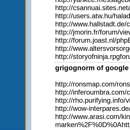
http://csannuai.sites.
http://users.atw.hu/ha
http://www.hallstadt.d
http://jmorin.fr/forum/
http://forum.joast.nl/p
http://www.altersvorsor
http://storyofninja.rpg
grigognorm of google 
http://ronsmap.com/ron
http://inferoumbra.com/
http://rho.purifying.inf
http://wow-interpares.d
http://www.arasi.com
marken%2F%0D%0Ahttp