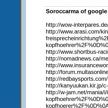
Soroccarma of google 
http://wow-interpares.d
http://www.arasi.com
freisprecheinrichtun
kopfhoehrer%2F%0D%
http://www.shortbus-rac
http://nomadnews.ca/m
http://www.insurancewor
http://forum.multasonli
http://redbaysports.co
http://kanyuukan.kir.j
http://w-jam.net/man
kopfhoehrer%2F%0D%0A
kopfhoerer%2F%0D%0Ah