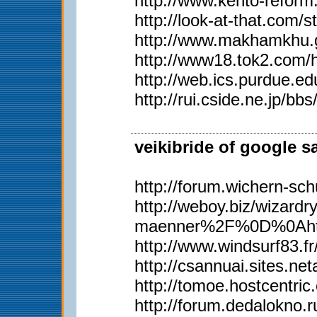
http://www.kento-refor
http://look-at-that.com/
http://www.makhamkhu.g
http://www18.tok2.com/
http://web.ics.purdue.
http://rui.cside.ne.j
veikibride of google s
http://forum.wichern-s
http://weboy.biz/wiz
maenner%2F%0D%0Ahttp
http://www.windsurf83.fr/w
http://csannuai.sites.
http://tomoe.hostcentri
http://forum.dedalokno