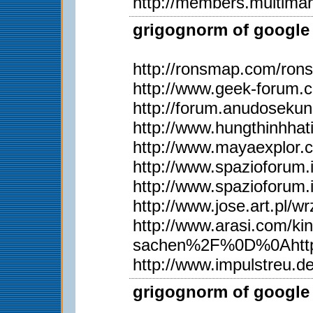
http://members.multima
grigognorm of google 
http://ronsmap.com/ron
http://www.geek-forum.
http://forum.anudoseku
http://www.hungthinhh
http://www.mayaexplor
http://www.spazioforum.
http://www.spazioforum.
http://www.jose.art.pl
http://www.arasi.com
sachen%2F%0D%0Ahttp
http://www.impulstreu.
grigognorm of google 