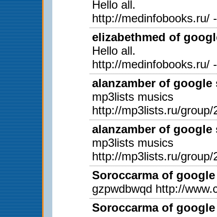
Hello all.
http://medinfobooks.ru/ 
elizabethmed of googl
Hello all.
http://medinfobooks.ru/ 
alanzamber of google 
mp3lists musics
http://mp3lists.ru/group/
alanzamber of google 
mp3lists musics
http://mp3lists.ru/group/
Soroccarma of google 
gzpwdbwqd http://www.c
Soroccarma of google 