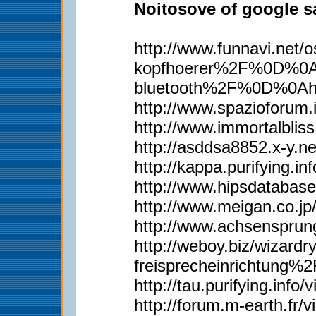
Noitosove of google sa
http://www.funnavi.n
kopfhoerer%2F%0D%0Ah
bluetooth%2F%0D%0Ah
http://www.spazioforum.
http://www.immortalbl
http://asddsa8852.x-y.
http://kappa.purifying.i
http://www.hipsdatabas
http://www.meigan.co.j
http://www.achsenspru
http://weboy.biz/wiza
freisprecheinrichtun
http://tau.purifying.inf
http://forum.m-earth.fr