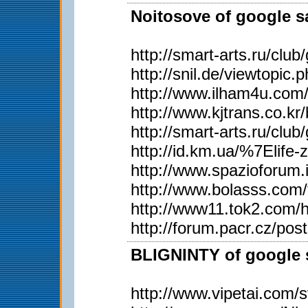
Noitosove of google sa
http://smart-arts.ru/c
http://snil.de/viewtopi
http://www.ilham4u.com
http://www.kjtrans.co
http://smart-arts.ru/c
http://id.km.ua/%7Elife
http://www.spazioforum.
http://www.bolasss.com
http://www11.tok2.com/h
http://forum.pacr.cz/
BLIGNINTY of google s
http://www.vipetai.com/