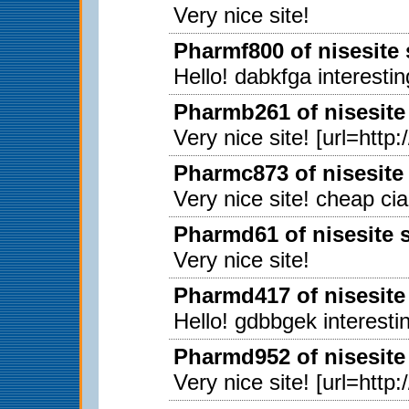
Very nice site!
Pharmf800 of nisesite
Hello! dabkfga interestin
Pharmb261 of nisesite
Very nice site! [url=http
Pharmc873 of nisesite
Very nice site! cheap ci
Pharmd61 of nisesite 
Very nice site!
Pharmd417 of nisesite
Hello! gdbbgek interestin
Pharmd952 of nisesite
Very nice site! [url=http