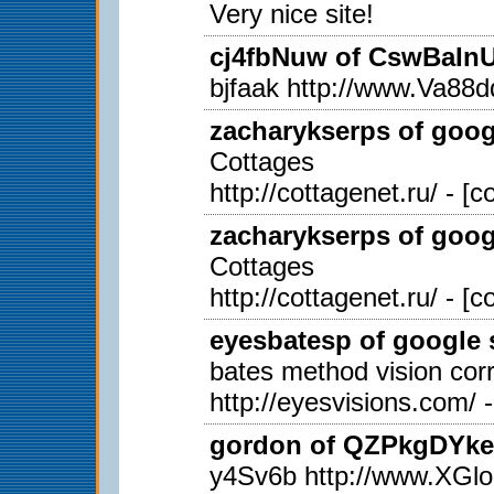
Very nice site!
cj4fbNuw of CswBaInUi
bjfaak http://www.Va
zacharykserps of googl
Cottages
http://cottagenet.ru/ - [
zacharykserps of googl
Cottages
http://cottagenet.ru/ - [
eyesbatesp of google s
bates method vision corr
http://eyesvisions.com/ 
gordon of QZPkgDYkex
y4Sv6b http://www.X