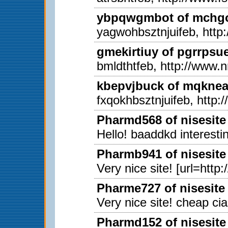
ybpqwgmbot of mchgon
yagwohbsztnjuifeb, http
gmekirtiuy of pgrrpsu
bmldthtfeb, http://www.
kbepvjbuck of mqkneab
fxqokhbsztnjuifeb, http
Pharmd568 of nisesite
Hello! baaddkd interestin
Pharmb941 of nisesite
Very nice site! [url=http
Pharme727 of nisesite
Very nice site! cheap ci
Pharmd152 of nisesite