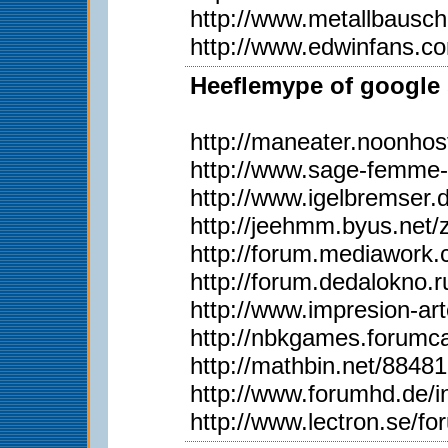
http://www.metallbausc
http://www.edwinfans.c
Heeflemype of google 
http://maneater.noonho
http://www.sage-femme-
http://www.igelbremser.
http://jeehmm.byus.net
http://forum.mediawork
http://forum.dedalokno
http://www.impresion-ar
http://nbkgames.forum
http://mathbin.net/88481
http://www.forumhd.de
http://www.lectron.se/f