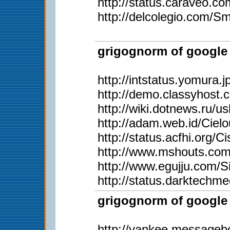
http://status.caraveo.c
http://delcolegio.com/Sm
grigognorm of google 
http://intstatus.yomura.j
http://demo.classyhost
http://wiki.dotnews.ru/u
http://adam.web.id/Ciel
http://status.acfhi.org/C
http://www.mshouts.com/
http://www.egujju.com/S
http://status.darktechm
grigognorm of google 
http://yankee.messageb