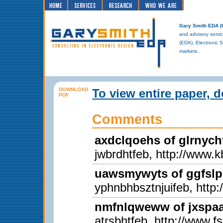
Gary Smith EDA 
and advisory servic
(EDA), Electronic 
markets.
DOWNLOAD
To view entire paper, 
PDF
Comments
axdclqoehs of glrnych
jwbrdhtfeb, http://www.k
uawsmywyts of ggfslp
yphnbhbsztnjuifeb, http
nmfnlqweww of jxspaal
atrsbhtfeb, http://www.