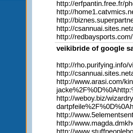
http://erfpantin.free.fr
http://home1.catvmics.n
http://biznes.superpar
http://csannuai.sites.
http://redbaysports.co
veikibride of google s
http://rho.purifying.inf
http://csannuai.sites.
http://www.arasi.com
jacke%2F%0D%0Ahttp:%
http://weboy.biz/wiz
dartpfeile%2F%0D%0A
http://www.5elementsen
http://www.magda.dmkh
http://www.stuffpeopl