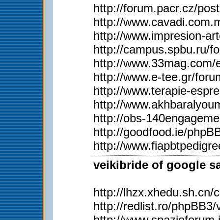
http://forum.pacr.cz/
http://www.cavadi.com.
http://www.impresion-ar
http://campus.spbu.ru/
http://www.33mag.com/en
http://www.e-tee.gr/for
http://www.terapie-esp
http://www.akhbaralyo
http://obs-140engageme
http://goodfood.ie/php
http://www.fiapbtpedig
veikibride of google s
http://lhzx.xhedu.sh.c
http://redlist.ro/phpBB
http://www.spazioforum.