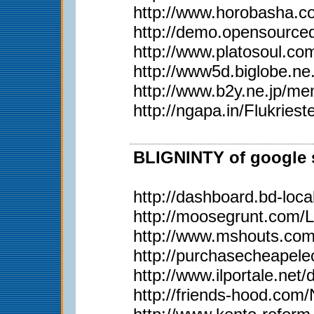
http://www.horobasha.co
http://demo.opensource
http://www.platosoul.
http://www5d.biglobe.
http://www.b2y.ne.j
http://ngapa.in/Flukriest
BLIGNINTY of google s
http://dashboard.bd-loca
http://moosegrunt.com/
http://www.mshouts.co
http://purchasecheapel
http://www.ilportale.net
http://friends-hood.com