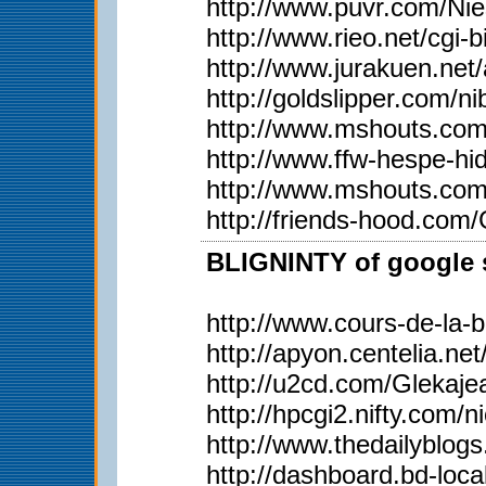
http://www.puvr.com/Ni
http://www.rieo.net/
http://www.jurakuen.ne
http://goldslipper.com/n
http://www.mshouts.com
http://www.ffw-hespe-h
http://www.mshouts.com
http://friends-hood.com
BLIGNINTY of google s
http://www.cours-de-la-
http://apyon.centelia.ne
http://u2cd.com/Glekaje
http://hpcgi2.nifty.c
http://www.thedailyblog
http://dashboard.bd-loca