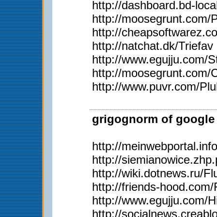
http://dashboard.bd-loc
http://moosegrunt.com/
http://cheapsoftwarez.
http://natchat.dk/Triefav
http://www.egujju.com/St
http://moosegrunt.com/C
http://www.puvr.com/Plu
grigognorm of google 
http://meinwebportal.in
http://siemianowice.zh
http://wiki.dotnews.ru/
http://friends-hood.com/
http://www.egujju.com/H
http://socialnews.creab