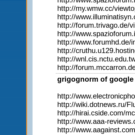
http://my.wmw.cc/viewt
http://www.illuminati
http://forum.trivago.d
http://www.spazioforum.
http://www.forumhd.de
http://cruthu.u129.hos
http://wnl.cis.nctu.edu
http://forum.mccarron.d
grigognorm of google 
http://www.electronicph
http://wiki.dotnews.ru/
http://hirai.cside.com/m
http://www.aaa-reviews
http://www.aagainst.com