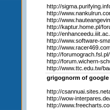
http://sigma.purifying.i
http://www.nankulrun.
http://www.hauteangevi
http://kaptur.home.pl/
http://enhanceedu.iiit
http://www.software-sma
http://www.racer469.co
http://forumograch.fsl.p
http://forum.wichern-s
http://www.ttc.edu.tw/
grigognorm of google 
http://csannuai.sites.
http://wow-interpares.d
http://www.freecharts.