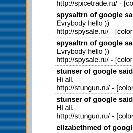
http://spicetrade.ru/ - [
spysaltrn of google sa
Evrybody hello ))
http://spysale.ru/ - [col
spysaltrn of google sa
Evrybody hello ))
http://spysale.ru/ - [col
stunser of google said
Hi all.
http://stungun.ru/ - [col
stunser of google said
Hi all.
http://stungun.ru/ - [col
elizabethmed of googl