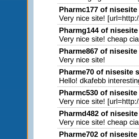
Pharmc177 of nisesite
Very nice site! [url=http
Pharmg144 of nisesite
Very nice site! cheap ci
Pharme867 of nisesite
Very nice site!
Pharme70 of nisesite 
Hello! dkafebb interestin
Pharmc530 of nisesite
Very nice site! [url=http
Pharmd482 of nisesite
Very nice site! cheap ci
Pharme702 of nisesite