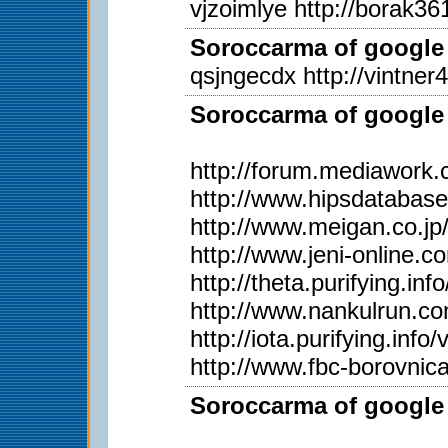
vjzoimlye http://borak361
Soroccarma of google 
qsjngecdx http://vintner
Soroccarma of google 
http://forum.mediawork
http://www.hipsdatabas
http://www.meigan.co.j
http://www.jeni-online.
http://theta.purifying.i
http://www.nankulrun.
http://iota.purifying.in
http://www.fbc-borovnic
Soroccarma of google 