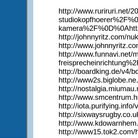
http://www.ruriruri.
studiokopfhoerer%2F%
kamera%2F%0D%0Ahttp
http://johnnyritz.com/
http://www.johnnyritz
http://www.funnavi.n
freisprecheinrichtun
http://boardking.de/v4
http://www2s.biglobe.n
http://nostalgia.miumau
http://www.smcentrum.
http://iota.purifying.in
http://sixwaysrugby.co
http://www.kdowarnhem.
http://www15.tok2.com/