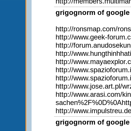
http://members.multima
grigognorm of google 
http://ronsmap.com/ron
http://www.geek-forum.
http://forum.anudoseku
http://www.hungthinhh
http://www.mayaexplor
http://www.spazioforum.
http://www.spazioforum.
http://www.jose.art.pl
http://www.arasi.com
sachen%2F%0D%0Ahttp
http://www.impulstreu.
grigognorm of google 