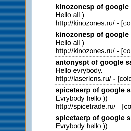
kinozonesp of google 
Hello all )
http://kinozones.ru/ - [c
kinozonesp of google 
Hello all )
http://kinozones.ru/ - [c
antonyspt of google sa
Hello evrybody.
http://laserlens.ru/ - [c
spicetaerp of google s
Evrybody hello ))
http://spicetrade.ru/ - [
spicetaerp of google s
Evrybody hello ))