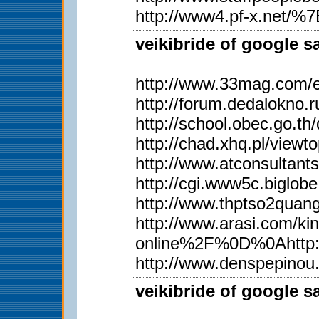
http://www4.pf-x.net/%7Et
veikibride of google s
http://www.33mag.com/en
http://forum.dedalokno
http://school.obec.go.
http://chad.xhq.pl/view
http://www.atconsultan
http://cgi.www5c.biglobe
http://www.thptso2qua
http://www.arasi.com
online%2F%0D%0Ahttp:
http://www.denspepinou
veikibride of google s