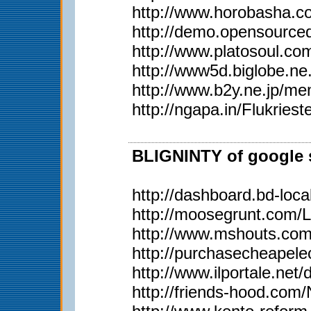
http://www.horobasha.co
http://demo.opensource
http://www.platosoul.
http://www5d.biglobe.
http://www.b2y.ne.j
http://ngapa.in/Flukriest
BLIGNINTY of google s
http://dashboard.bd-loca
http://moosegrunt.com/
http://www.mshouts.co
http://purchasecheapel
http://www.ilportale.net
http://friends-hood.com