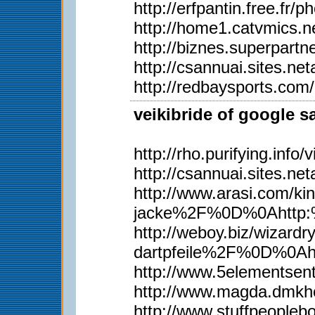
http://erfpantin.free.fr
http://home1.catvmics.n
http://biznes.superpar
http://csannuai.sites.
http://redbaysports.co
veikibride of google s
http://rho.purifying.inf
http://csannuai.sites.
http://www.arasi.com
jacke%2F%0D%0Ahttp:%
http://weboy.biz/wiz
dartpfeile%2F%0D%0A
http://www.5elementsen
http://www.magda.dmkh
http://www.stuffpeopl