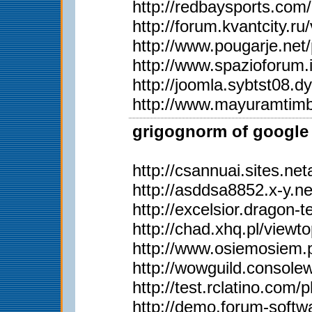
http://redbaysports.co
http://forum.kvantcity.
http://www.pougarje.n
http://www.spazioforum.
http://joomla.sybtst08
http://www.mayuramtim
grigognorm of google 
http://csannuai.sites.
http://asddsa8852.x-y.
http://excelsior.dragon
http://chad.xhq.pl/view
http://www.osiemosiem
http://wowguild.consol
http://test.rclatino.co
http://demo.forum-soft