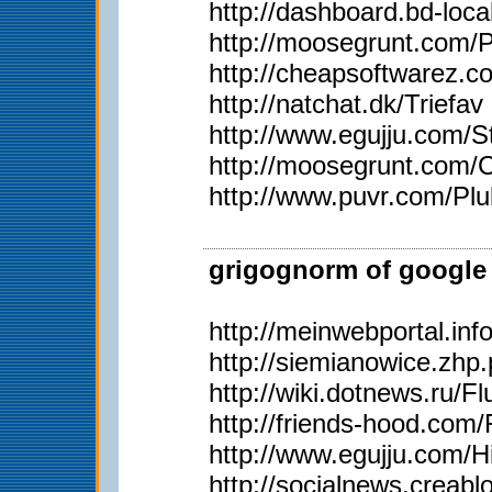
http://dashboard.bd-loc
http://moosegrunt.com/
http://cheapsoftwarez.
http://natchat.dk/Triefav
http://www.egujju.com/St
http://moosegrunt.com/C
http://www.puvr.com/Plu
grigognorm of google 
http://meinwebportal.in
http://siemianowice.zh
http://wiki.dotnews.ru/
http://friends-hood.com/
http://www.egujju.com/H
http://socialnews.creab