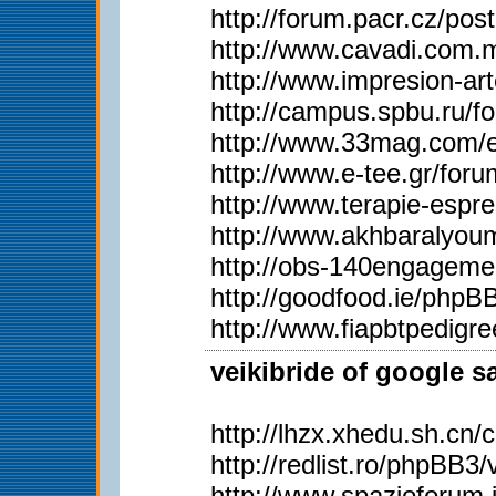
http://forum.pacr.cz/
http://www.cavadi.com.
http://www.impresion-ar
http://campus.spbu.ru/
http://www.33mag.com/en
http://www.e-tee.gr/for
http://www.terapie-esp
http://www.akhbaralyo
http://obs-140engageme
http://goodfood.ie/php
http://www.fiapbtpedig
veikibride of google s
http://lhzx.xhedu.sh.c
http://redlist.ro/phpBB
http://www.spazioforum.