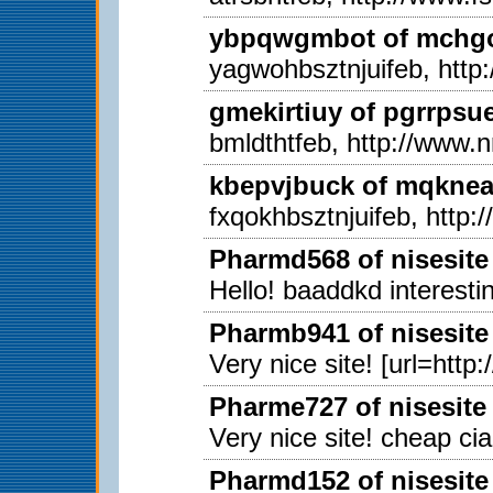
ybpqwgmbot of mchgon
yagwohbsztnjuifeb, http
gmekirtiuy of pgrrpsu
bmldthtfeb, http://www.
kbepvjbuck of mqkneab
fxqokhbsztnjuifeb, http
Pharmd568 of nisesite
Hello! baaddkd interestin
Pharmb941 of nisesite
Very nice site! [url=http
Pharme727 of nisesite
Very nice site! cheap ci
Pharmd152 of nisesite