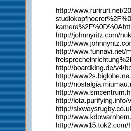
http://www.ruriruri.
studiokopfhoerer%2F%
kamera%2F%0D%0Ahttp
http://johnnyritz.com/
http://www.johnnyritz
http://www.funnavi.n
freisprecheinrichtun
http://boardking.de/v4
http://www2s.biglobe.n
http://nostalgia.miumau
http://www.smcentrum.
http://iota.purifying.in
http://sixwaysrugby.co
http://www.kdowarnhem.
http://www15.tok2.com/