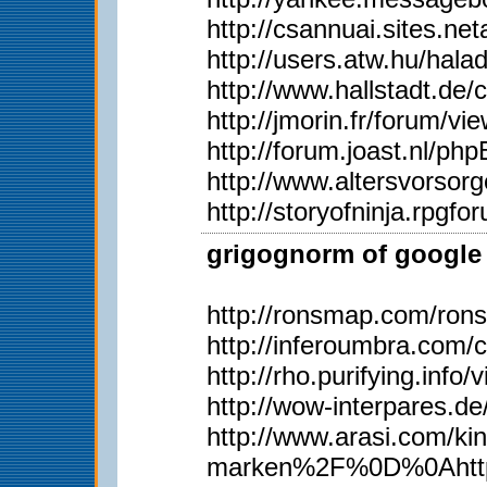
http://csannuai.sites.
http://users.atw.hu/ha
http://www.hallstadt.d
http://jmorin.fr/forum/
http://forum.joast.nl/p
http://www.altersvorsor
http://storyofninja.rpg
grigognorm of google 
http://ronsmap.com/ron
http://inferoumbra.com/
http://rho.purifying.inf
http://wow-interpares.d
http://www.arasi.com
marken%2F%0D%0Ahttp