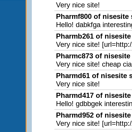
Very nice site!
Pharmf800 of nisesite
Hello! dabkfga interestin
Pharmb261 of nisesite
Very nice site! [url=http
Pharmc873 of nisesite
Very nice site! cheap ci
Pharmd61 of nisesite 
Very nice site!
Pharmd417 of nisesite
Hello! gdbbgek interestin
Pharmd952 of nisesite
Very nice site! [url=http