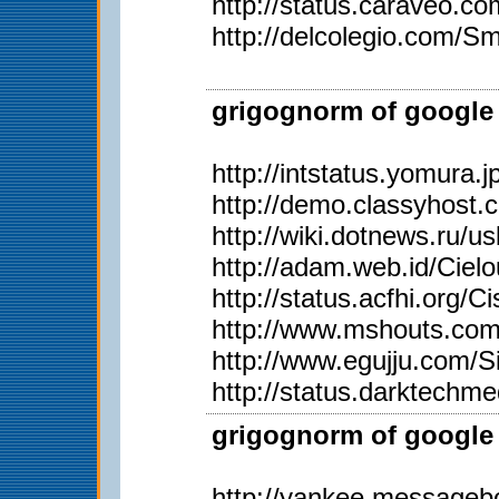
http://status.caraveo.c
http://delcolegio.com/Sm
grigognorm of google 
http://intstatus.yomura.j
http://demo.classyhost
http://wiki.dotnews.ru/u
http://adam.web.id/Ciel
http://status.acfhi.org/C
http://www.mshouts.com/
http://www.egujju.com/S
http://status.darktechm
grigognorm of google 
http://yankee.messageb