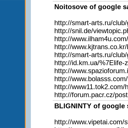
Noitosove of google sa
http://smart-arts.ru/c
http://snil.de/viewtopi
http://www.ilham4u.com
http://www.kjtrans.co
http://smart-arts.ru/c
http://id.km.ua/%7Elife
http://www.spazioforum.
http://www.bolasss.com
http://www11.tok2.com/h
http://forum.pacr.cz/
BLIGNINTY of google s
http://www.vipetai.com/