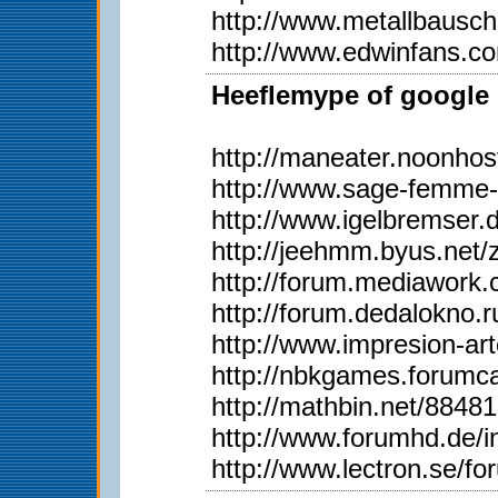
http://www.metallbausc
http://www.edwinfans.c
Heeflemype of google 
http://maneater.noonho
http://www.sage-femme-
http://www.igelbremser.
http://jeehmm.byus.net
http://forum.mediawork
http://forum.dedalokno
http://www.impresion-ar
http://nbkgames.forum
http://mathbin.net/88481
http://www.forumhd.de
http://www.lectron.se/f