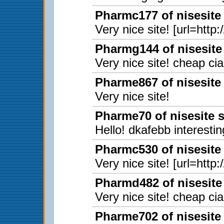
Pharmc177 of nisesite
Very nice site! [url=http
Pharmg144 of nisesite
Very nice site! cheap ci
Pharme867 of nisesite
Very nice site!
Pharme70 of nisesite 
Hello! dkafebb interestin
Pharmc530 of nisesite
Very nice site! [url=http
Pharmd482 of nisesite
Very nice site! cheap ci
Pharme702 of nisesite