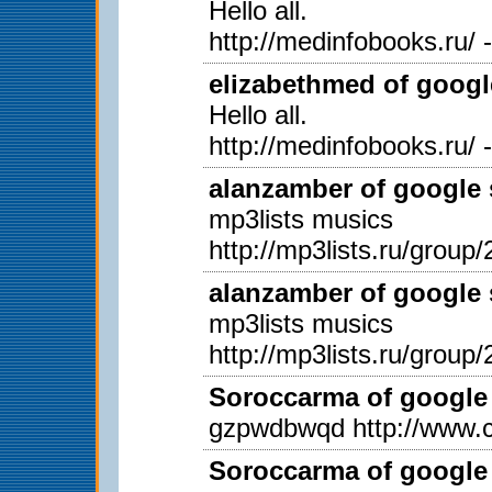
Hello all.
http://medinfobooks.ru/ 
elizabethmed of googl
Hello all.
http://medinfobooks.ru/ 
alanzamber of google 
mp3lists musics
http://mp3lists.ru/group/
alanzamber of google 
mp3lists musics
http://mp3lists.ru/group/
Soroccarma of google 
gzpwdbwqd http://www.c
Soroccarma of google 