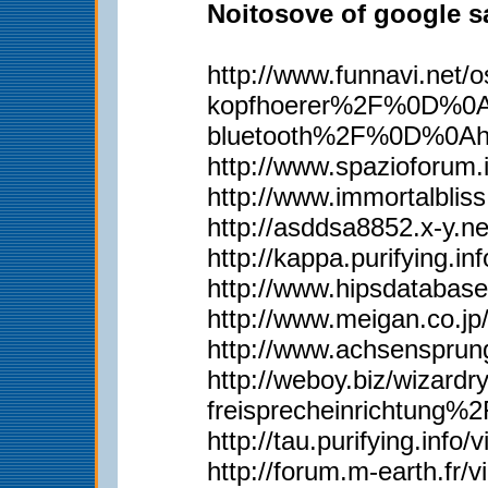
Noitosove of google sa
http://www.funnavi.n
kopfhoerer%2F%0D%0Ah
bluetooth%2F%0D%0Ah
http://www.spazioforum.
http://www.immortalbl
http://asddsa8852.x-y.
http://kappa.purifying.i
http://www.hipsdatabas
http://www.meigan.co.j
http://www.achsenspru
http://weboy.biz/wiza
freisprecheinrichtun
http://tau.purifying.inf
http://forum.m-earth.fr