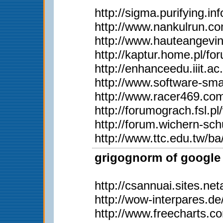
http://sigma.purifying.i
http://www.nankulrun.
http://www.hauteangevi
http://kaptur.home.pl/
http://enhanceedu.iiit
http://www.software-sma
http://www.racer469.co
http://forumograch.fsl.p
http://forum.wichern-s
http://www.ttc.edu.tw/
grigognorm of google 
http://csannuai.sites.
http://wow-interpares.d
http://www.freecharts.