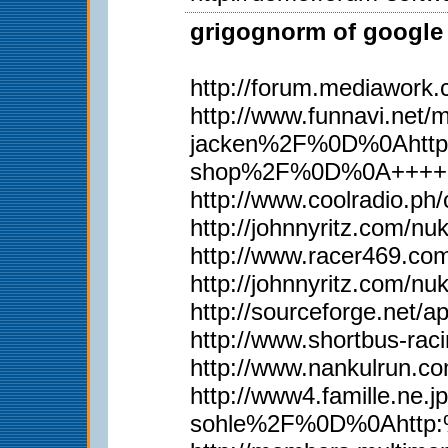
grigognorm of google 
http://forum.mediawork
http://www.funnavi.n
jacken%2F%0D%0Ahttp
shop%2F%0D%0A++++
http://www.coolradio.p
http://johnnyritz.com/
http://www.racer469.co
http://johnnyritz.com/
http://sourceforge.net/
http://www.shortbus-rac
http://www.nankulrun.
http://www4.famille.
sohle%2F%0D%0Ahttp: