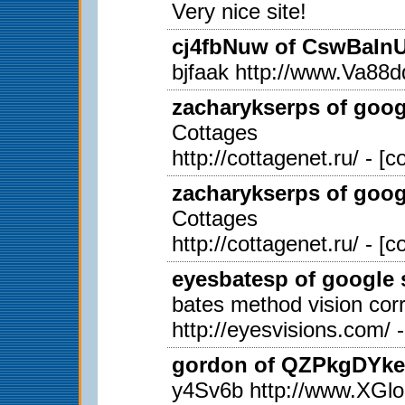
Very nice site!
cj4fbNuw of CswBaInUi
bjfaak http://www.Va
zacharykserps of googl
Cottages
http://cottagenet.ru/ - [
zacharykserps of googl
Cottages
http://cottagenet.ru/ - [
eyesbatesp of google s
bates method vision corr
http://eyesvisions.com/ 
gordon of QZPkgDYkex
y4Sv6b http://www.X