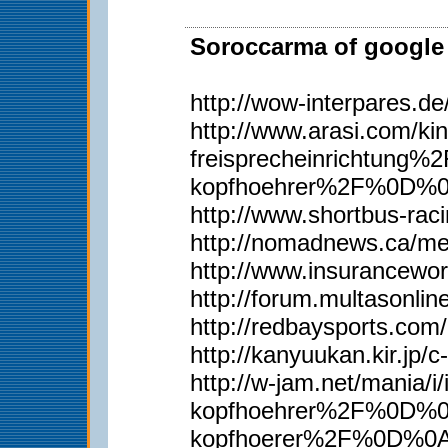
Soroccarma of google 
http://wow-interpares.d
http://www.arasi.com
freisprecheinrichtun
kopfhoehrer%2F%0D%
http://www.shortbus-rac
http://nomadnews.ca/m
http://www.insurancewor
http://forum.multasonli
http://redbaysports.co
http://kanyuukan.kir.j
http://w-jam.net/man
kopfhoehrer%2F%0D%0A
kopfhoerer%2F%0D%0Ah