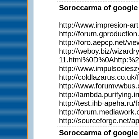
Soroccarma of google 
http://www.impresion-ar
http://forum.gproductio
http://foro.aepcp.net/v
http://weboy.biz/wiza
11.html%0D%0Ahttp:%2
http://www.impulsociesz
http://coldlazarus.co.u
http://www.forumvwbus.
http://lambda.purifying.
http://test.ihb-apeha.r
http://forum.mediawork
http://sourceforge.net/
Soroccarma of google 