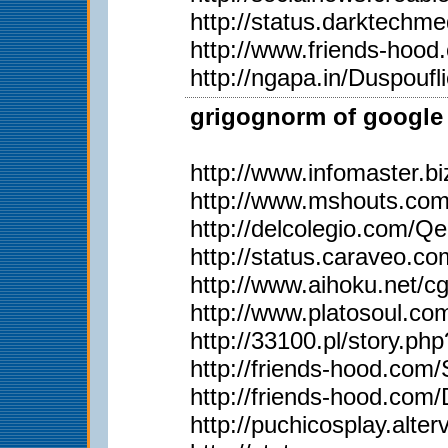
http://status.darktech
http://www.friends-hoo
http://ngapa.in/Duspoufl
grigognorm of google 
http://www.infomaster.b
http://www.mshouts.co
http://delcolegio.com/Q
http://status.caraveo.co
http://www.aihoku.net/c
http://www.platosoul.
http://33100.pl/story.p
http://friends-hood.com
http://friends-hood.com
http://puchicosplay.alter