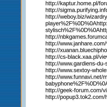
http://kaptur.home.pl/
http://sigma.purifying.i
http://weboy.biz/wiz
player%2F%0D%0Ahttp:
stylisch%2F%0D%0Aht
http://nbkgames.forum
http://www.janhare.com
http://xuanan.bluechip
http://cs-black.xaa.pl/
http://www.gardiens-du
http://www.sextoy-whol
http://www.funnavi.n
babyphone%2F%0D%0Aht
http://geek-forum.com/
http://popup3.tok2.com