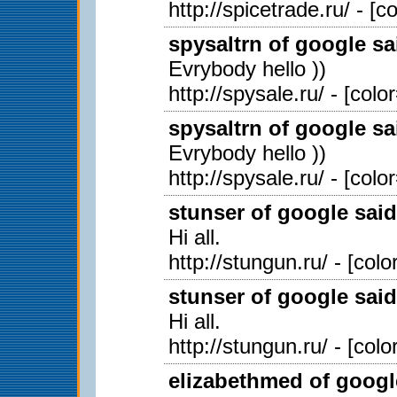
http://spicetrade.ru/ - [
spysaltrn of google sa
Evrybody hello ))
http://spysale.ru/ - [col
spysaltrn of google sa
Evrybody hello ))
http://spysale.ru/ - [col
stunser of google said
Hi all.
http://stungun.ru/ - [col
stunser of google said
Hi all.
http://stungun.ru/ - [col
elizabethmed of googl