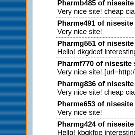
Pharmb485 of nisesite
Very nice site! cheap ci
Pharme491 of nisesite
Very nice site!
Pharmg551 of nisesite
Hello! dkgdcef interestin
Pharmf770 of nisesite
Very nice site! [url=http
Pharmg836 of nisesite
Very nice site! cheap ci
Pharme653 of nisesite
Very nice site!
Pharmg424 of nisesite
Hello! kbgkfge interestin