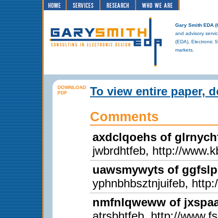
Gary Smith EDA 
and advisory servic
(EDA), Electronic 
markets.
DOWNLOAD
To view entire paper, 
PDF
Comments
axdclqoehs of glrnych
jwbrdhtfeb, http://www.k
uawsmywyts of ggfslp
yphnbhbsztnjuifeb, http
nmfnlqweww of jxspaal
atrsbhtfeb, http://www.