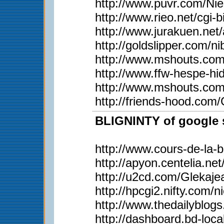
http://www.puvr.com/Ni
http://www.rieo.net/
http://www.jurakuen.ne
http://goldslipper.com/n
http://www.mshouts.com
http://www.ffw-hespe-h
http://www.mshouts.com
http://friends-hood.com
BLIGNINTY of google s
http://www.cours-de-la-
http://apyon.centelia.ne
http://u2cd.com/Glekaje
http://hpcgi2.nifty.c
http://www.thedailyblog
http://dashboard.bd-loca