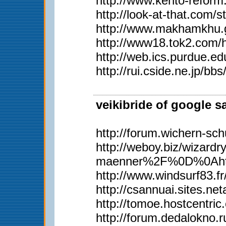
http://www.kento-refor
http://look-at-that.com/
http://www.makhamkhu.g
http://www18.tok2.com/
http://web.ics.purdue.
http://rui.cside.ne.j
veikibride of google s
http://forum.wichern-s
http://weboy.biz/wiz
maenner%2F%0D%0Ahttp
http://www.windsurf83.fr/w
http://csannuai.sites.
http://tomoe.hostcentri
http://forum.dedalokno