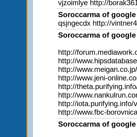
vjzoimlye http://borak361
Soroccarma of google 
qsjngecdx http://vintner
Soroccarma of google 
http://forum.mediawork
http://www.hipsdatabas
http://www.meigan.co.j
http://www.jeni-online.
http://theta.purifying.i
http://www.nankulrun.
http://iota.purifying.in
http://www.fbc-borovnic
Soroccarma of google 