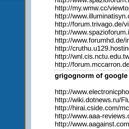
http://my.wmw.cc/viewt
http://www.illuminati
http://forum.trivago.d
http://www.spazioforum.
http://www.forumhd.de
http://cruthu.u129.hos
http://wnl.cis.nctu.edu
http://forum.mccarron.d
grigognorm of google 
http://www.electronicph
http://wiki.dotnews.ru/
http://hirai.cside.com/m
http://www.aaa-reviews
http://www.aagainst.com